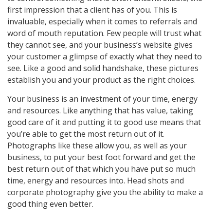
first impression that a client has of you. This is
invaluable, especially when it comes to referrals and
word of mouth reputation. Few people will trust what
they cannot see, and your business’s website gives
your customer a glimpse of exactly what they need to
see. Like a good and solid handshake, these pictures
establish you and your product as the right choices.
Your business is an investment of your time, energy
and resources. Like anything that has value, taking
good care of it and putting it to good use means that
you’re able to get the most return out of it.
Photographs like these allow you, as well as your
business, to put your best foot forward and get the
best return out of that which you have put so much
time, energy and resources into. Head shots and
corporate photography give you the ability to make a
good thing even better.