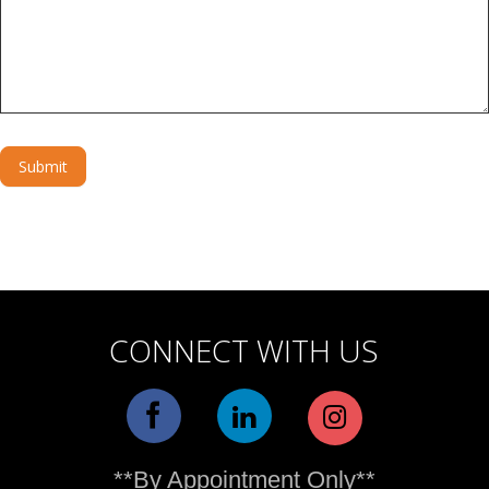
Submit
Alternative:
CONNECT WITH US
**By Appointment Only**