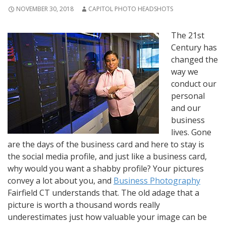
NOVEMBER 30, 2018
CAPITOL PHOTO HEADSHOTS
The 21st
Century has
changed the
way we
conduct our
personal
and our
business
lives. Gone
are the days of the business card and here to stay is
the social media profile, and just like a business card,
why would you want a shabby profile? Your pictures
convey a lot about you, and
Business Photography
Fairfield CT understands that. The old adage that a
picture is worth a thousand words really
underestimates just how valuable your image can be