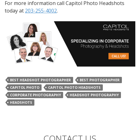
For more information call Capitol Photo Headshots
today at
203-255-4002
.
BEST HEADSHOT PHOTOGRAPHER
BEST PHOTOGRAPHER
CAPITOL PHOTO
CAPITOL PHOTO HEADSHOTS
CORPORATE PHOTOGRAPHY
HEADSHOT PHOTOGRAPHY
HEADSHOTS
CONTACT US