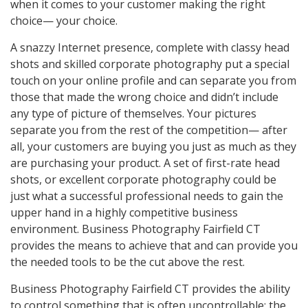
when it comes to your customer making the right
choice— your choice.
A snazzy Internet presence, complete with classy head
shots and skilled corporate photography put a special
touch on your online profile and can separate you from
those that made the wrong choice and didn’t include
any type of picture of themselves. Your pictures
separate you from the rest of the competition— after
all, your customers are buying you just as much as they
are purchasing your product. A set of first-rate head
shots, or excellent corporate photography could be
just what a successful professional needs to gain the
upper hand in a highly competitive business
environment. Business Photography Fairfield CT
provides the means to achieve that and can provide you
the needed tools to be the cut above the rest.
Business Photography Fairfield CT provides the ability
to control something that is often uncontrollable; the