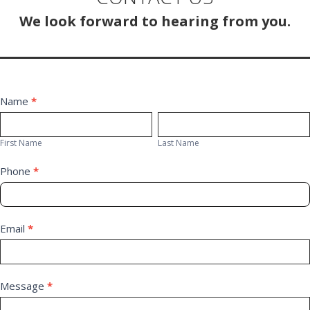
We look forward to hearing from you.
Contact
Name
*
First
Last
Us
Name
Name
First Name
Last Name
Phone
*
Email
*
Message
*