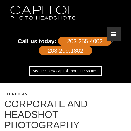
Call us today:
203.255.4002
/
203.209.1802
Visit The New Capitol Photo Interactive!
SKIP
TO
BLOG POSTS
CONTENT
CORPORATE AND
HEADSHOT
PHOTOGRAPHY