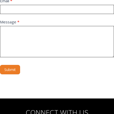
Email
*
Message
*
Submit
Alternative:
CONNECT WITH US