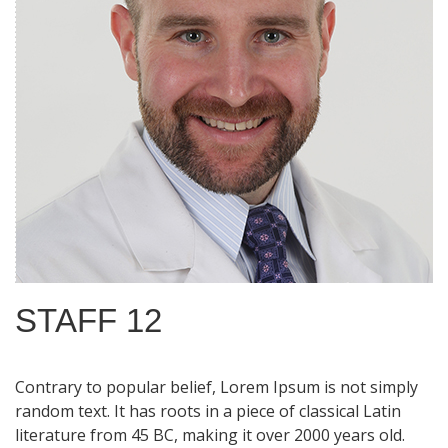
STAFF 12
Contrary to popular belief, Lorem Ipsum is not simply
random text. It has roots in a piece of classical Latin
literature from 45 BC, making it over 2000 years old.