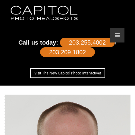
Call us today:
203.255.4002
/
203.209.1802
Visit The New Capitol Photo Interactive!
SKIP
TO
CONTENT