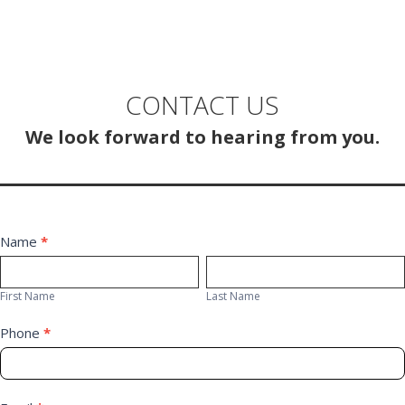
CONTACT US
We look forward to hearing from you.
Contact
Name
*
First
Last
Us
Name
Name
First Name
Last Name
Phone
*