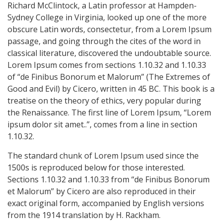
Richard McClintock, a Latin professor at Hampden-
Sydney College in Virginia, looked up one of the more
obscure Latin words, consectetur, from a Lorem Ipsum
passage, and going through the cites of the word in
classical literature, discovered the undoubtable source.
Lorem Ipsum comes from sections 1.10.32 and 1.10.33
of “de Finibus Bonorum et Malorum” (The Extremes of
Good and Evil) by Cicero, written in 45 BC. This book is a
treatise on the theory of ethics, very popular during
the Renaissance. The first line of Lorem Ipsum, “Lorem
ipsum dolor sit amet..”, comes from a line in section
1.10.32.
The standard chunk of Lorem Ipsum used since the
1500s is reproduced below for those interested.
Sections 1.10.32 and 1.10.33 from “de Finibus Bonorum
et Malorum” by Cicero are also reproduced in their
exact original form, accompanied by English versions
from the 1914 translation by H. Rackham.