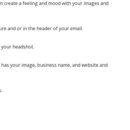
 can create a feeling and mood with your images and
ure and or in the header of your email.
h your headshot.
t has your image, business name, and website and
.