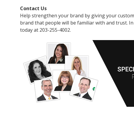
Contact Us
Help strengthen your brand by giving your custome
brand that people will be familiar with and trust. 
today at 203-255-4002.