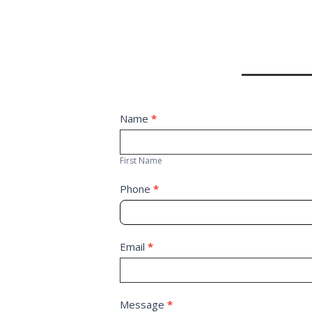
Contact
Name
*
First
Us
Name
First Name
Phone
*
Email
*
Message
*