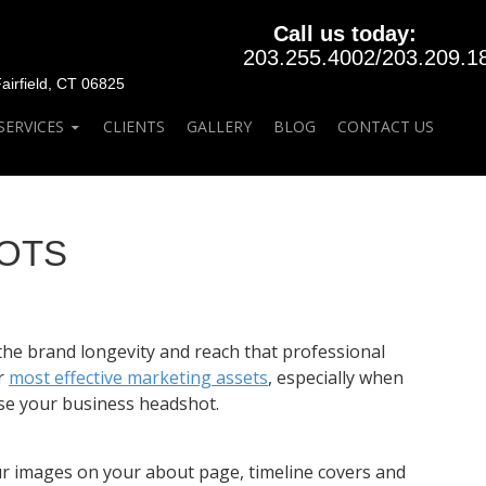
Call us today:
203.255.4002
/
203.209.1
rfield, CT 06825
SERVICES
CLIENTS
GALLERY
BLOG
CONTACT US
HOTS
the brand longevity and reach that professional
r
most effective marketing assets
, especially when
se your business headshot.
your images on your about page, timeline covers and