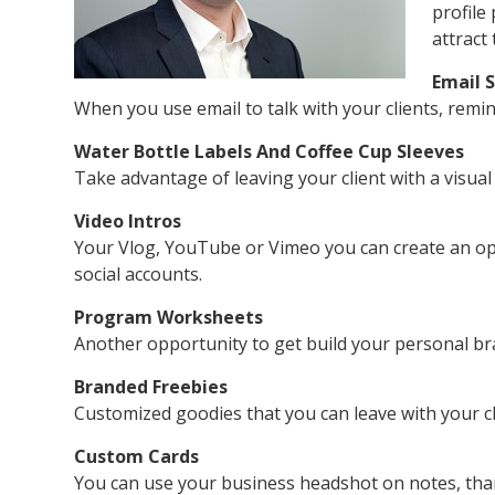
profile
attract
Email 
When you use email to talk with your clients, remi
Water Bottle Labels And Coffee Cup Sleeves
Take advantage of leaving your client with a visua
Video Intros
Your Vlog, YouTube or Vimeo you can create an ope
social accounts.
Program Worksheets
Another opportunity to get build your personal br
Branded Freebies
Customized goodies that you can leave with your cli
Custom Cards
You can use your business headshot on notes, than