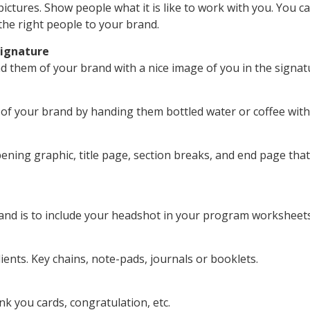
 pictures. Show people what it is like to work with you. You
 the right people to your brand.
Signature
nd them of your brand with a nice image of you in the signat
l of your brand by handing them bottled water or coffee wit
ning graphic, title page, section breaks, and end page tha
and is to include your headshot in your program worksheets
ents. Key chains, note-pads, journals or booklets.
k you cards, congratulation, etc.