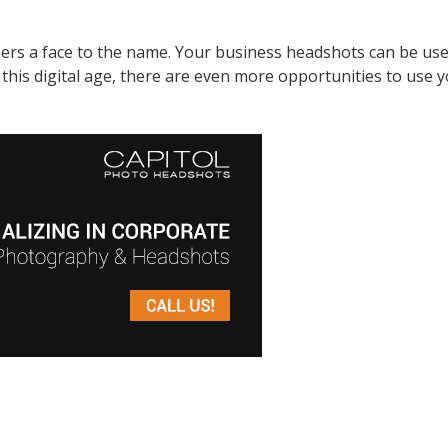
rs a face to the name. Your business headshots can be used 
In this digital age, there are even more opportunities to us