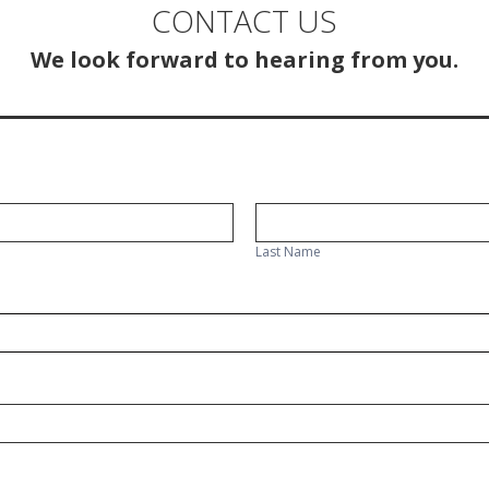
CONTACT US
We look forward to hearing from you.
Last
Name
Last Name