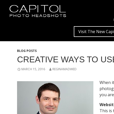
Visit The New Capi
BLOG POSTS
CREATIVE WAYS TO U
MARCH 15, 2016
REGINAMADWED
When it
photogr
you are
Websit
This is