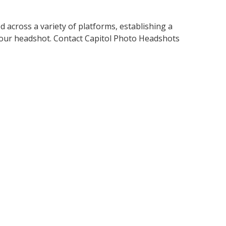
across a variety of platforms, establishing a
e your headshot. Contact Capitol Photo Headshots