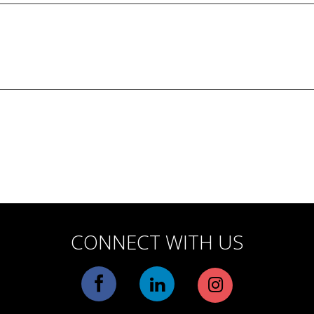
CONNECT WITH US