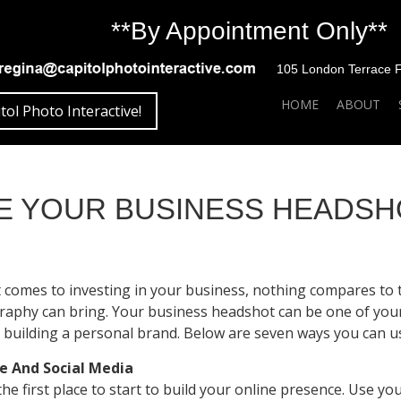
**By Appointment Only**
105 London Terrace Fai
SKIP TO CONTENT
HOME
ABOUT
tol Photo Interactive!
SE YOUR BUSINESS HEADS
 comes to investing in your business, nothing compares to 
aphy can bring. Your business headshot can be one of you
 building a personal brand. Below are seven ways you can u
e And Social Media
 the first place to start to build your online presence. Use 