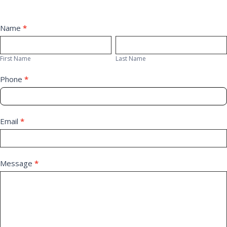
Contact
Name
*
First
Last
Us
Name
Name
First Name
Last Name
Phone
*
Email
*
Message
*