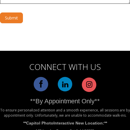
Submit
Alternative:
CONNECT WITH US
**By Appointment Only**
To ensure personalized attention and a smooth experience, all sessions are by
appointment only. Unfortunately, we are unable to accommodate walk-ins.
**Capitol PhotoInteractive New Location:**