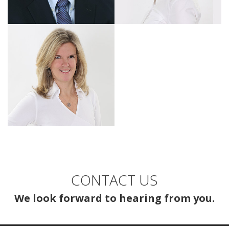
CONTACT US
We look forward to hearing from you.