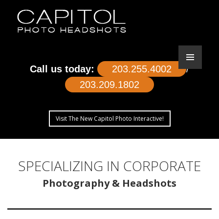
Call us today:
203.255.4002
/
203.209.1802
Visit The New Capitol Photo Interactive!
SKIP
TO
SPECIALIZING IN CORPORATE
CONTENT
Photography & Headshots