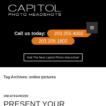
Call us today:
203.255.4002
/
203.209.1802
Visit The New Capitol Photo Interactive!
SKIP
TO
Tag Archives: online pictures
CONTENT
UNCATEGORIZED
PRESENT YOUR