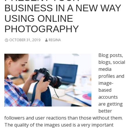
BUSINESS IN A NEW WAY
USING ONLINE
PHOTOGRAPHY
OCTOBER 31, 2019
REGINA
Blog posts,
blogs, social
media
profiles and
image-
based
accounts
are getting
better
followers and user reactions than those without them.
The quality of the images used is a very important