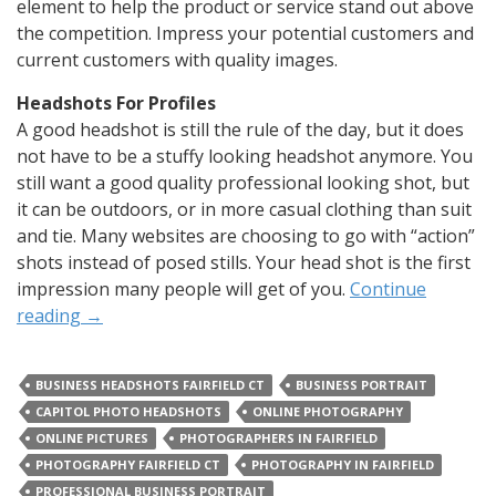
element to help the product or service stand out above
the competition. Impress your potential customers and
current customers with quality images.
Headshots For Profiles
A good headshot is still the rule of the day, but it does
not have to be a stuffy looking headshot anymore. You
still want a good quality professional looking shot, but
it can be outdoors, or in more casual clothing than suit
and tie. Many websites are choosing to go with “action”
shots instead of posed stills. Your head shot is the first
impression many people will get of you.
Continue
reading
→
BUSINESS HEADSHOTS FAIRFIELD CT
BUSINESS PORTRAIT
CAPITOL PHOTO HEADSHOTS
ONLINE PHOTOGRAPHY
ONLINE PICTURES
PHOTOGRAPHERS IN FAIRFIELD
PHOTOGRAPHY FAIRFIELD CT
PHOTOGRAPHY IN FAIRFIELD
PROFESSIONAL BUSINESS PORTRAIT