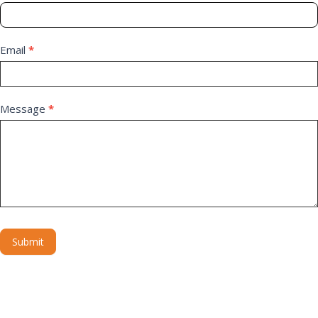
Email
*
Message
*
Submit
Alternative: