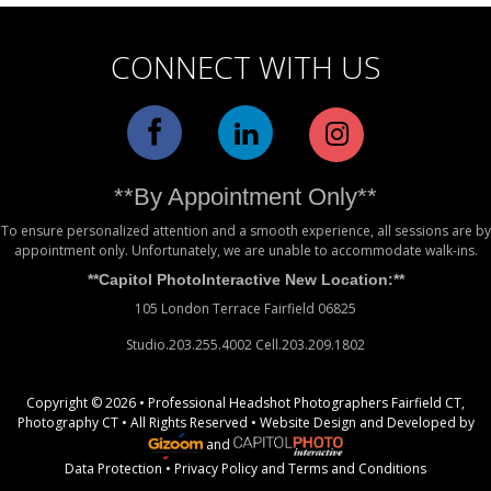
CONNECT WITH US
**By Appointment Only**
To ensure personalized attention and a smooth experience, all sessions are by
appointment only. Unfortunately, we are unable to accommodate walk-ins.
**Capitol PhotoInteractive New Location:**
105 London Terrace Fairfield 06825
Studio.203.255.4002 Cell.203.209.1802
Copyright © 2026 • Professional Headshot Photographers Fairfield CT,
Photography CT • All Rights Reserved •
Website Design
and Developed by
and
Data Protection
•
Privacy Policy
and
Terms and Conditions