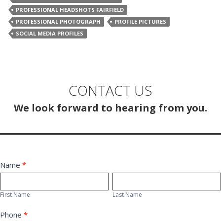
PROFESSIONAL HEADSHOTS FAIRFIELD
PROFESSIONAL PHOTOGRAPH
PROFILE PICTURES
SOCIAL MEDIA PROFILES
CONTACT US
We look forward to hearing from you.
Contact
Name
*
First
Last
Us
Name
Name
First Name
Last Name
Phone
*