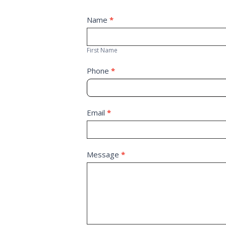
Contact
Name
*
First
Us
Name
First Name
Phone
*
Email
*
Message
*