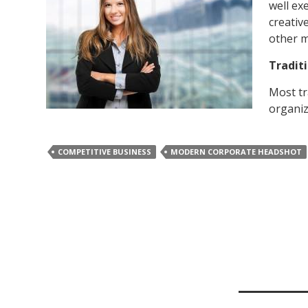
well ex
creativ
other 
Tradit
Most tr
organiz
COMPETITIVE BUSINESS
MODERN CORPORATE HEADSHOT