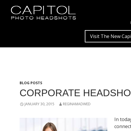
Visit The New Capi
BLOG POSTS
CORPORATE HEADSHOT
JANUARY 30, 2015
REGINAMADWED
In toda
connect