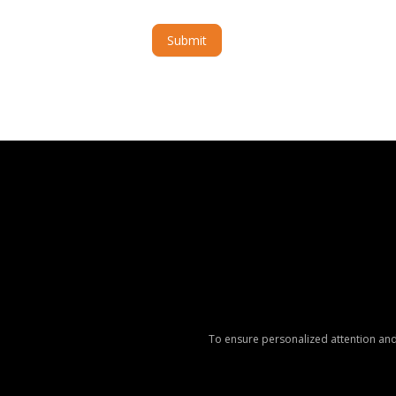
Submit
Alternative:
To ensure personalized attention and