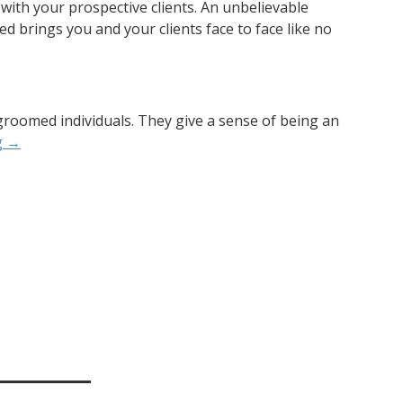
l with your prospective clients. An unbelievable
ed brings you and your clients face to face like no
groomed individuals. They give a sense of being an
g
→