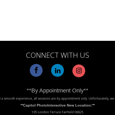
CONNECT WITH US
**By Appointment Only**
 a smooth experience, all sessions are by appointment only. Unfortunately, w
**Capitol PhotoInteractive New Location:**
105 London Terrace Fairfield 06825