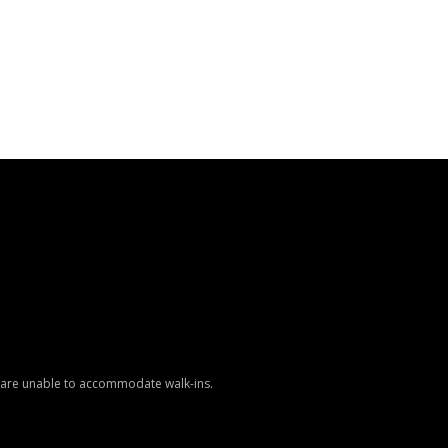
e are unable to accommodate walk-ins.