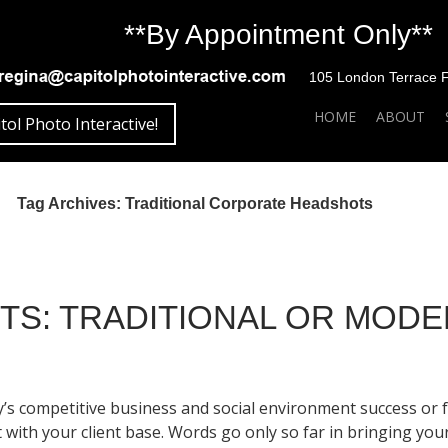
**By Appointment Only**
105 London Terrace Fai
SKIP TO CONTENT
HOME
ABOUT
tol Photo Interactive!
Tag Archives: Traditional Corporate Headshots
S: TRADITIONAL OR MOD
y’s competitive business and social environment success or f
 with your client base. Words go only so far in bringing y