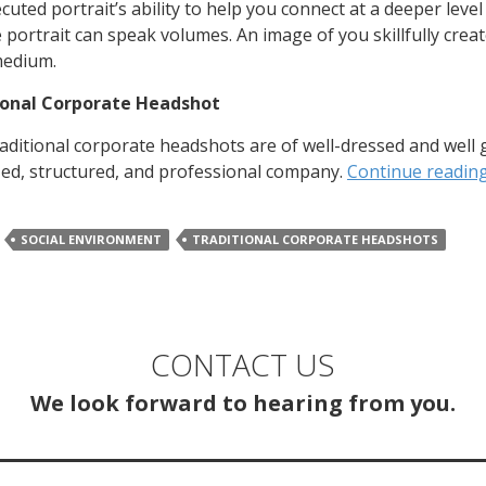
ecuted portrait’s ability to help you connect at a deeper leve
e portrait can speak volumes. An image of you skillfully creat
medium.
ional Corporate Headshot
aditional corporate headshots are of well-dressed and well 
ed, structured, and professional company.
Continue readin
SOCIAL ENVIRONMENT
TRADITIONAL CORPORATE HEADSHOTS
CONTACT US
We look forward to hearing from you.