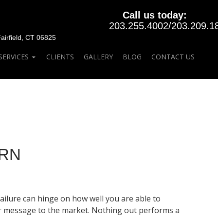
Call us today:
203.255.4002
/
203.209.1
rfield, CT 06825
SERVICES
CLIENTS
GALLERY
BLOG
CONTACT US
ERN
ailure can hinge on how well you are able to
our message to the market. Nothing out performs a