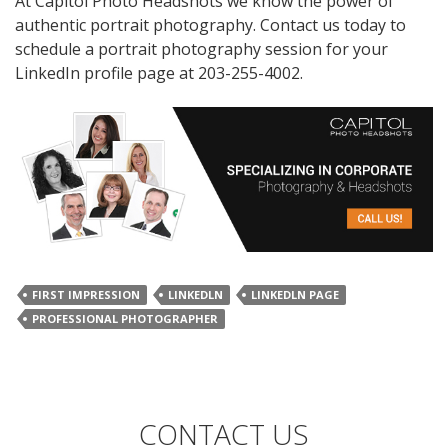
At Capitol Photo Headshots we know the power of
authentic portrait photography. Contact us today to
schedule a portrait photography session for your
LinkedIn profile page at 203-255-4002.
FIRST IMPRESSION
LINKEDLN
LINKEDLN PAGE
PROFESSIONAL PHOTOGRAPHER
CONTACT US