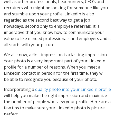
well as other professionals, headhunters, CEO’s and
recruiters who might be looking for someone like you
and stumble upon your profile. LinkedIn is also
regarded as the second best way to get a job
nowadays, second only to employee referrals. It is
imperative that you know how to communicate your
value to like minded professionals and employers and it
all starts with your picture.
We all know, a first impression is a lasting impression.
Your photo is a very important part of your LinkedIn
profile for a number of reasons. When you meet a
LinkedIn contact in person for the first time, they will
be able to recognize you because of your photo.
Incorporating a
quality photo into your LinkedIn profile
will help you make the right impression and maximize
the number of people who view your profile. Here are a
few tips to make sure your LinkedIn photo is picture
perfect: