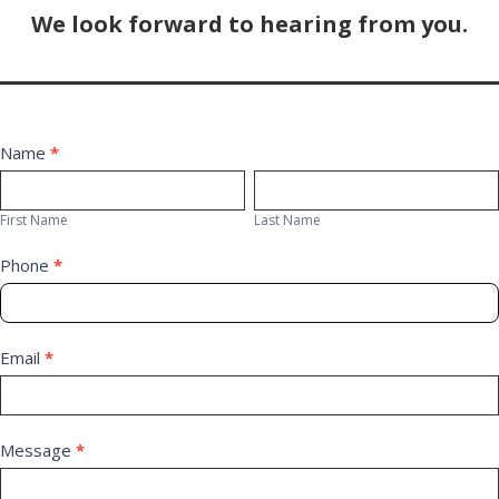
We look forward to hearing from you.
Contact
Name
*
First
Last
Us
Name
Name
First Name
Last Name
Phone
*
Email
*
Message
*