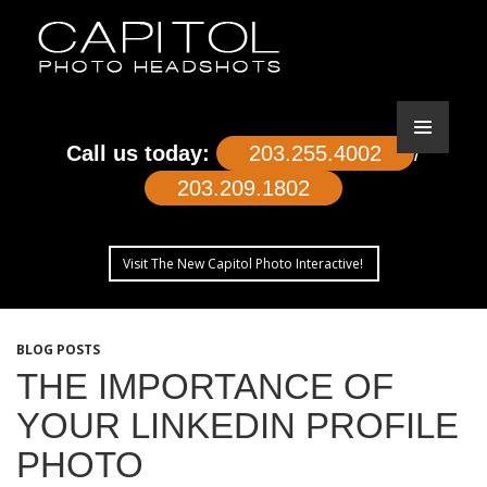
Call us today:
203.255.4002
/
203.209.1802
Visit The New Capitol Photo Interactive!
SKIP
TO
BLOG POSTS
CONTENT
THE IMPORTANCE OF
YOUR LINKEDIN PROFILE
PHOTO