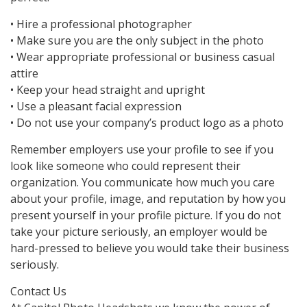
• Hire a professional photographer
• Make sure you are the only subject in the photo
• Wear appropriate professional or business casual
attire
• Keep your head straight and upright
• Use a pleasant facial expression
• Do not use your company’s product logo as a photo
Remember employers use your profile to see if you
look like someone who could represent their
organization. You communicate how much you care
about your profile, image, and reputation by how you
present yourself in your profile picture. If you do not
take your picture seriously, an employer would be
hard-pressed to believe you would take their business
seriously.
Contact Us