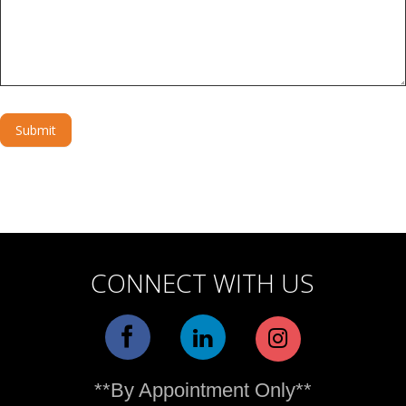
Submit
Alternative:
CONNECT WITH US
**By Appointment Only**