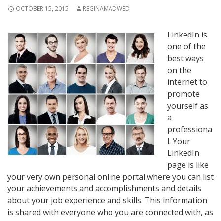
OCTOBER 15, 2015
REGINAMADWED
LinkedIn is
one of the
best ways
on the
internet to
promote
yourself as
a
professiona
l. Your
LinkedIn
page is like
your very own personal online portal where you can list
your achievements and accomplishments and details
about your job experience and skills. This information
is shared with everyone who you are connected with, as