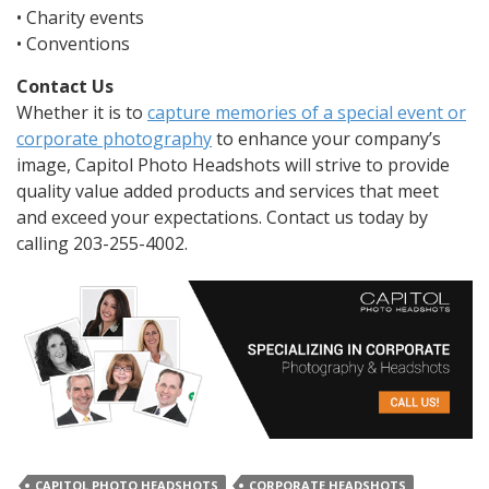
• Charity events
• Conventions
Contact Us
Whether it is to
capture memories of a special event or
corporate photography
to enhance your company’s
image, Capitol Photo Headshots will strive to provide
quality value added products and services that meet
and exceed your expectations. Contact us today by
calling 203-255-4002.
CAPITOL PHOTO HEADSHOTS
CORPORATE HEADSHOTS