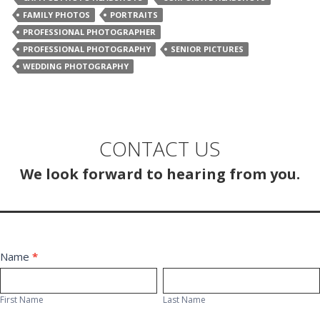
FAMILY PHOTOS
PORTRAITS
PROFESSIONAL PHOTOGRAPHER
PROFESSIONAL PHOTOGRAPHY
SENIOR PICTURES
WEDDING PHOTOGRAPHY
CONTACT US
We look forward to hearing from you.
Contact
Name
*
First
Last
Us
Name
Name
First Name
Last Name