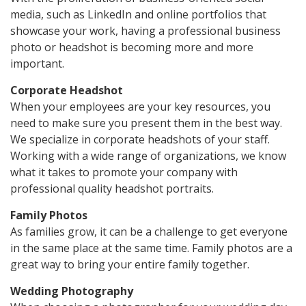
media, such as LinkedIn and online portfolios that
showcase your work, having a professional business
photo or headshot is becoming more and more
important.
Corporate Headshot
When your employees are your key resources, you
need to make sure you present them in the best way.
We specialize in corporate headshots of your staff.
Working with a wide range of organizations, we know
what it takes to promote your company with
professional quality headshot portraits.
Family Photos
As families grow, it can be a challenge to get everyone
in the same place at the same time. Family photos are a
great way to bring your entire family together.
Wedding Photography