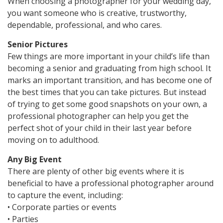
When choosing a photographer for your wedding day,
you want someone who is creative, trustworthy,
dependable, professional, and who cares.
Senior Pictures
Few things are more important in your child’s life than
becoming a senior and graduating from high school. It
marks an important transition, and has become one of
the best times that you can take pictures. But instead
of trying to get some good snapshots on your own, a
professional photographer can help you get the
perfect shot of your child in their last year before
moving on to adulthood.
Any Big Event
There are plenty of other big events where it is
beneficial to have a professional photographer around
to capture the event, including:
• Corporate parties or events
• Parties