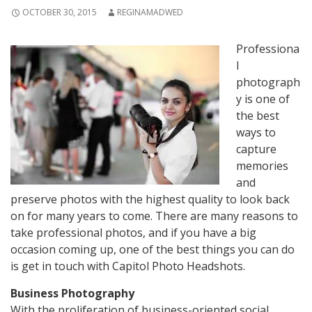
OCTOBER 30, 2015
REGINAMADWED
Professiona
l
photograph
y is one of
the best
ways to
capture
memories
and
preserve photos with the highest quality to look back
on for many years to come. There are many reasons to
take professional photos, and if you have a big
occasion coming up, one of the best things you can do
is get in touch with Capitol Photo Headshots.
Business Photography
With the proliferation of business-oriented social