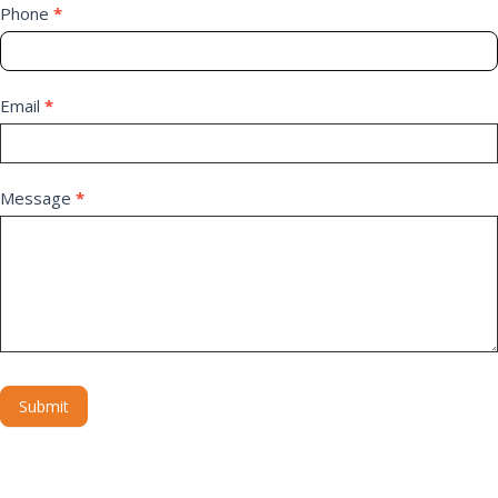
Phone
*
Email
*
Message
*
Submit
Alternative: