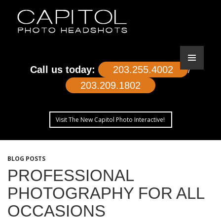
Call us today:
203.255.4002
/
203.209.1802
Visit The New Capitol Photo Interactive!
SKIP
TO
BLOG POSTS
CONTENT
PROFESSIONAL
PHOTOGRAPHY FOR ALL
OCCASIONS