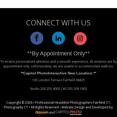
CONNECT WITH US
**By Appointment Only**
To ensure personalized attention and a smooth experience, all sessions are by
appointment only. Unfortunately, we are unable to accommodate walk-ins.
**Capitol PhotoInteractive New Location:**
105 London Terrace Fairfield 06825
Studio.203.255.4002 Cell.203.209.1802
Copyright © 2026 • Professional Headshot Photographers Fairfield CT,
Photography CT • All Rights Reserved •
Website Design
and Developed by
and