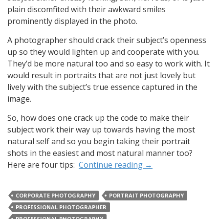
plain discomfited with their awkward smiles
prominently displayed in the photo.
A photographer should crack their subject’s openness
up so they would lighten up and cooperate with you.
They’d be more natural too and so easy to work with. It
would result in portraits that are not just lovely but
lively with the subject’s true essence captured in the
image.
So, how does one crack up the code to make their
subject work their way up towards having the most
natural self and so you begin taking their portrait
shots in the easiest and most natural manner too?
Here are four tips:
Continue reading
→
CORPORATE PHOTOGRAPHY
PORTRAIT PHOTOGRAPHY
PROFESSIONAL PHOTOGRAPHER
PROFESSIONAL PHOTOGRAPHY