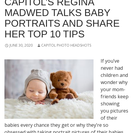
CAPITOL’S REGINA
MADWED TALKS BABY
PORTRAITS AND SHARE
HER TOP 10 TIPS
JUNE 30, 2020
CAPITOL PHOTO HEADSHOTS
If you’ve
never had
children and
wonder why
your mom-
friends keep
showing
you pictures
of their
babies every chance they get or why they’re so
obsessed with taking portrait pictures of their babies,