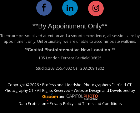
**By Appointment Only**
To ensure personalized attention and a smooth experience, all sessions are by
appointment only. Unfortunately, we are unable to accommodate walk-ins.
**Capitol PhotoInteractive New Location:**
105 London Terrace Fairfield 06825
Studio.203.255.4002 Cell.203.209.1802
Copyright © 2026 • Professional Headshot Photographers Fairfield CT,
Photography CT • All Rights Reserved •
Website Design
and Developed by
and
Data Protection
•
Privacy Policy
and
Terms and Conditions