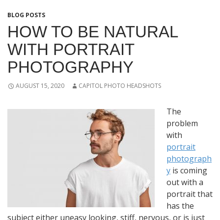
BLOG POSTS
HOW TO BE NATURAL
WITH PORTRAIT
PHOTOGRAPHY
AUGUST 15, 2020
CAPITOL PHOTO HEADSHOTS
The
problem
with
portrait
photograph
y
is coming
out with a
portrait that
has the
subject either uneasy looking, stiff, nervous, or is just