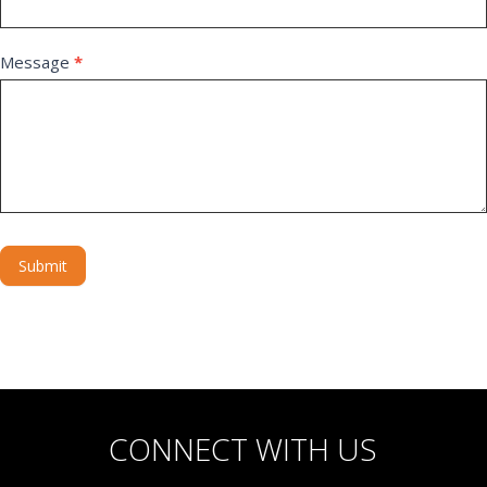
Message
*
Submit
Alternative:
CONNECT WITH US