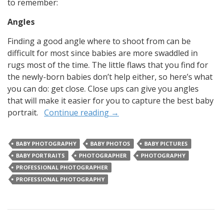
to remember:
Angles
Finding a good angle where to shoot from can be
difficult for most since babies are more swaddled in
rugs most of the time. The little flaws that you find for
the newly-born babies don’t help either, so here’s what
you can do: get close. Close ups can give you angles
that will make it easier for you to capture the best baby
portrait.
Continue reading
→
BABY PHOTOGRAPHY
BABY PHOTOS
BABY PICTURES
BABY PORTRAITS
PHOTOGRAPHER
PHOTOGRAPHY
PROFESSIONAL PHOTOGRAPHER
PROFESSIONAL PHOTOGRAPHY