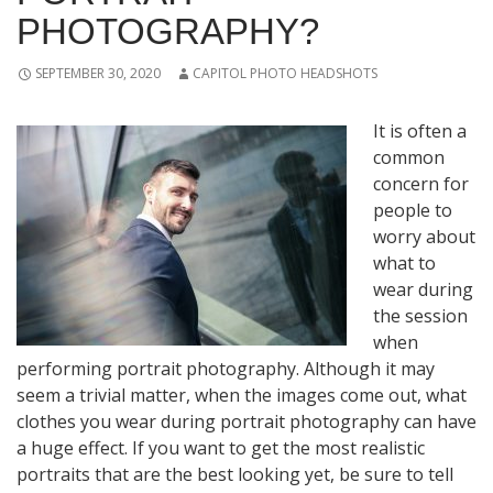
PHOTOGRAPHY?
SEPTEMBER 30, 2020
CAPITOL PHOTO HEADSHOTS
It is often a
common
concern for
people to
worry about
what to
wear during
the session
when
performing portrait photography. Although it may
seem a trivial matter, when the images come out, what
clothes you wear during portrait photography can have
a huge effect. If you want to get the most realistic
portraits that are the best looking yet, be sure to tell