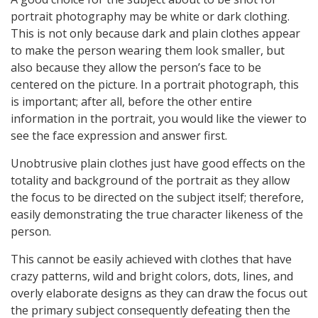
portrait photography may be white or dark clothing.
This is not only because dark and plain clothes appear
to make the person wearing them look smaller, but
also because they allow the person’s face to be
centered on the picture. In a portrait photograph, this
is important; after all, before the other entire
information in the portrait, you would like the viewer to
see the face expression and answer first.
Unobtrusive plain clothes just have good effects on the
totality and background of the portrait as they allow
the focus to be directed on the subject itself; therefore,
easily demonstrating the true character likeness of the
person.
This cannot be easily achieved with clothes that have
crazy patterns, wild and bright colors, dots, lines, and
overly elaborate designs as they can draw the focus out
the primary subject consequently defeating then the