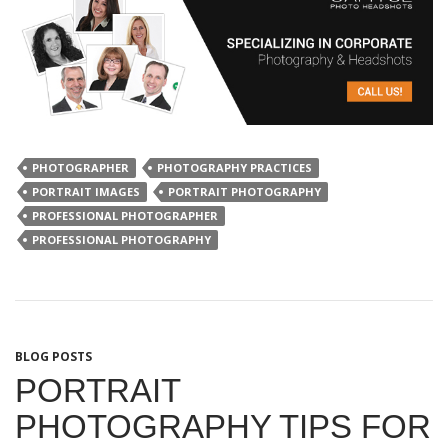
PHOTOGRAPHER
PHOTOGRAPHY PRACTICES
PORTRAIT IMAGES
PORTRAIT PHOTOGRAPHY
PROFESSIONAL PHOTOGRAPHER
PROFESSIONAL PHOTOGRAPHY
BLOG POSTS
PORTRAIT
PHOTOGRAPHY TIPS FOR