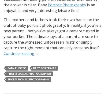
the answer is clear. Baby
Portrait Photography
is an
enjoyable and very interesting leisure time!
The mothers and fathers took their own hands on the
craft of baby portrait photography. In reality, if you’re a
new parent, I bet you’ve always got a camera tucked in
your pocket. The ultimate joys of a parent are sure to
capture the witnessed unforeseen ‘firsts’ or simply
capture the right moment that candidly presents itself.
Continue reading
→
BABY PHOTOS
BABY PORTRAITS
PROFESSIONAL PHOTOGRAPHER
PROFESSIONAL PHOTOGRAPHY