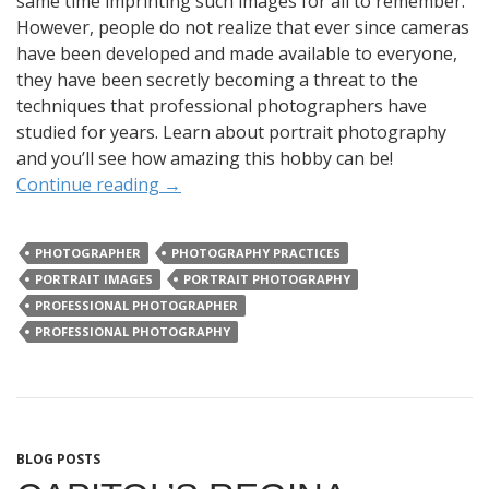
same time imprinting such images for all to remember.
However, people do not realize that ever since cameras
have been developed and made available to everyone,
they have been secretly becoming a threat to the
techniques that professional photographers have
studied for years. Learn about portrait photography
and you’ll see how amazing this hobby can be!
Continue reading
→
PHOTOGRAPHER
PHOTOGRAPHY PRACTICES
PORTRAIT IMAGES
PORTRAIT PHOTOGRAPHY
PROFESSIONAL PHOTOGRAPHER
PROFESSIONAL PHOTOGRAPHY
BLOG POSTS