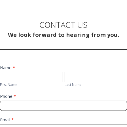
navigation
CONTACT US
We look forward to hearing from you.
Contact
Name
*
First
Last
Us
Name
Name
First Name
Last Name
Phone
*
Email
*