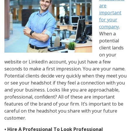
are
important
for your
company
.
When a
potential
client lands
on your
website or LinkedIn account, you just have a few
seconds to make a first impression. You are your name.
Potential clients decide very quickly when they meet you
or see your headshot if they feel a connection with you
and your business. Looks like you are approachable,
professional, confident? All of these are important
features of the brand of your firm. It’s important to be
careful on the headshot you share with your future
customer.
• Hire A Professional To Look Professional