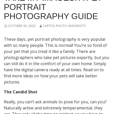
PORTRAIT
PHOTOGRAPHY GUIDE
OCTOBER 30, 2020
CAPITOL PHOTO HEADSHOTS
These days, pet portrait photography is very popular
with so many people. This is normal! You’re so fond of
your pet that you treat it like a family. There are
photographers who take pet pictures expertly, but you
can still do it in the comfort of your own home. Simply
have the digital camera ready at all times. Read on to
find more ideas on how your pets will take better
pictures.
The Candid Shot
Really, you can’t ask animals to pose for you, can you?
Naturally active and extremely temperamental, they