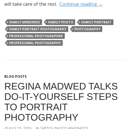
will take care of the rest.
Continue reading
→
FAMILY MEMORIES
FAMILY PHOTO
FAMILY PORTRAIT
FAMILY PORTRAIT PHOTOGRAPHY
PHOTOGRAPHY
PROFESSIONAL PHOTOGRAPHER
PROFESSIONAL PHOTOGRAPHY
BLOG POSTS
REGINA MADWED TALKS
DO-IT-YOURSELF STEPS
TO PORTRAIT
PHOTOGRAPHY
JULY 15, 2020
CAPITOL PHOTO HEADSHOTS