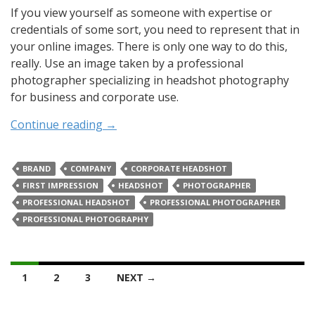
If you view yourself as someone with expertise or
credentials of some sort, you need to represent that in
your online images. There is only one way to do this,
really. Use an image taken by a professional
photographer specializing in headshot photography
for business and corporate use.
Continue reading
→
BRAND
COMPANY
CORPORATE HEADSHOT
FIRST IMPRESSION
HEADSHOT
PHOTOGRAPHER
PROFESSIONAL HEADSHOT
PROFESSIONAL PHOTOGRAPHER
PROFESSIONAL PHOTOGRAPHY
Posts
1
2
3
NEXT →