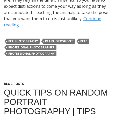
are. They rely all the time on instinct, so you have to
expect distractions to come your way as long as they
are stimulated. Teaching the animals to take the pose
that you want them to do is just unlikely.
Continue
reading
→
PET PHOTOGRAPHY
PET PHOTOSHOOT
PETS
PROFESIONAL PHOTOGRAPHER
PROFESSIONAL PHOTOGRAPHY
BLOG POSTS
QUICK TIPS ON RANDOM
PORTRAIT
PHOTOGRAPHY | TIPS