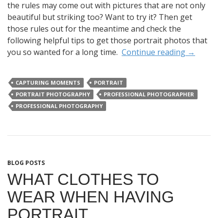
the rules may come out with pictures that are not only
beautiful but striking too? Want to try it? Then get
those rules out for the meantime and check the
following helpful tips to get those portrait photos that
you so wanted for a long time.
Continue reading
→
CAPTURING MOMENTS
PORTRAIT
PORTRAIT PHOTOGRAPHY
PROFESSIONAL PHOTOGRAPHER
PROFESSIONAL PHOTOGRAPHY
BLOG POSTS
WHAT CLOTHES TO
WEAR WHEN HAVING
PORTRAIT