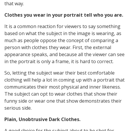
that way.
Clothes you wear in your portrait tell who you are.
It is a common reaction for viewers to say something
based on what the subject in the image is wearing, as
much as people oppose the concept of comparing a
person with clothes they wear. First, the external
appearance speaks, and because all the viewer can see
in the portrait is only a frame, it is hard to correct.
So, letting the subject wear their best comfortable
clothing will help a lot in coming up with a portrait that
communicates their most physical and inner likeness.
The subject can opt to wear clothes that show their
funny side or wear one that show demonstrates their
serious side.
Plain, Unobtrusive Dark Clothes.
A good choice for the subject about to be shot for