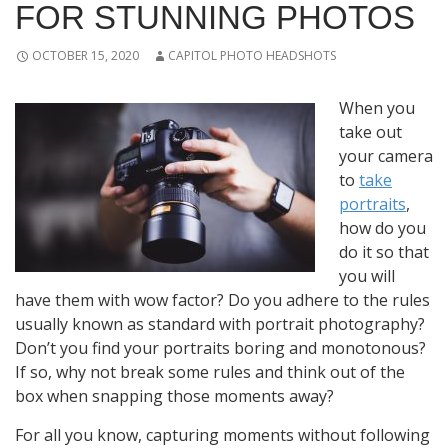
FOR STUNNING PHOTOS
OCTOBER 15, 2020
CAPITOL PHOTO HEADSHOTS
When you
take out
your camera
to
take
portraits
,
how do you
do it so that
you will
have them with wow factor? Do you adhere to the rules
usually known as standard with portrait photography?
Don’t you find your portraits boring and monotonous?
If so, why not break some rules and think out of the
box when snapping those moments away?
For all you know, capturing moments without following