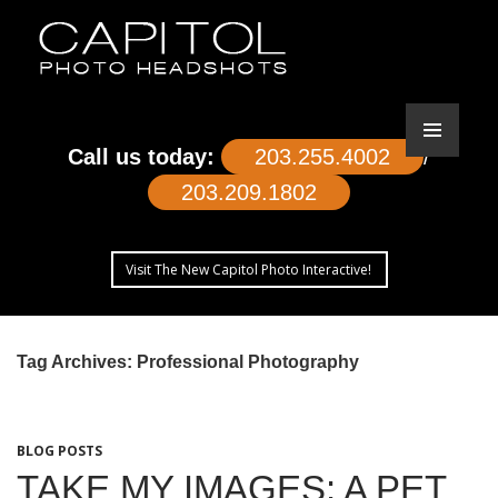
Call us today:
203.255.4002
/
203.209.1802
Visit The New Capitol Photo Interactive!
SKIP
TO
Tag Archives: Professional Photography
CONTENT
BLOG POSTS
TAKE MY IMAGES: A PET