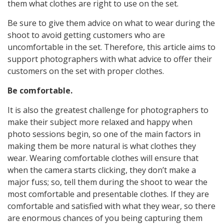
them what clothes are right to use on the set.
Be sure to give them advice on what to wear during the
shoot to avoid getting customers who are
uncomfortable in the set. Therefore, this article aims to
support photographers with what advice to offer their
customers on the set with proper clothes.
Be comfortable.
It is also the greatest challenge for photographers to
make their subject more relaxed and happy when
photo sessions begin, so one of the main factors in
making them be more natural is what clothes they
wear. Wearing comfortable clothes will ensure that
when the camera starts clicking, they don’t make a
major fuss; so, tell them during the shoot to wear the
most comfortable and presentable clothes. If they are
comfortable and satisfied with what they wear, so there
are enormous chances of you being capturing them