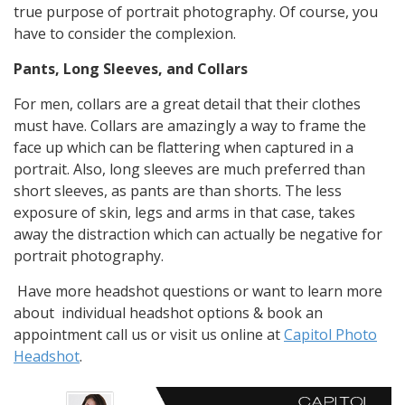
true purpose of portrait photography. Of course, you
have to consider the complexion.
Pants, Long Sleeves, and Collars
For men, collars are a great detail that their clothes
must have. Collars are amazingly a way to frame the
face up which can be flattering when captured in a
portrait. Also, long sleeves are much preferred than
short sleeves, as pants are than shorts. The less
exposure of skin, legs and arms in that case, takes
away the distraction which can actually be negative for
portrait photography.
Have more headshot questions or want to learn more
about individual headshot options & book an
appointment call us or visit us online at
Capitol Photo
Headshot
.