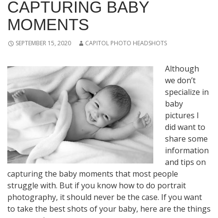
CAPTURING BABY
MOMENTS
SEPTEMBER 15, 2020
CAPITOL PHOTO HEADSHOTS
Although
we don’t
specialize in
baby
pictures I
did want to
share some
information
and tips on
capturing the baby moments that most people
struggle with. But if you know how to do portrait
photography, it should never be the case. If you want
to take the best shots of your baby, here are the things