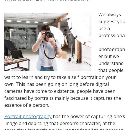
We always
suggest you
use a
professiona
l
photograph
er but we
understand
that people
want to learn and try to take a self portrait on your
own. This has been going on long before digital
cameras have come to existence, people have been
fascinated by portraits mainly because it captures the
essence of a person.
Portrait photography
has the power of capturing one’s
image and depicting that person’s character, at the