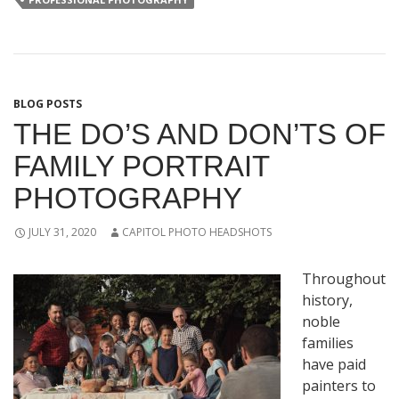
BLOG POSTS
THE DO’S AND DON’TS OF
FAMILY PORTRAIT
PHOTOGRAPHY
JULY 31, 2020
CAPITOL PHOTO HEADSHOTS
Throughout
history,
noble
families
have paid
painters to