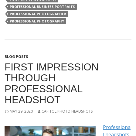
PROFESSIONAL BUSINESS PORTRAITS
PROFESSIONAL PHOTOGRAPHER
PROFESSIONAL PHOTOGRAPHY
BLOG POSTS
FIRST IMPRESSION
THROUGH
PROFESSIONAL
HEADSHOT
MAY 29, 2020
CAPITOL PHOTO HEADSHOTS
Professiona
l headshots