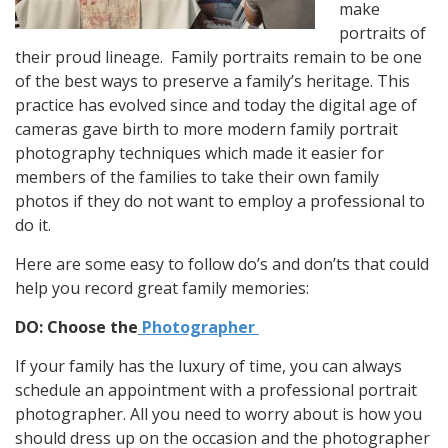
make
portraits of
their proud lineage. Family portraits remain to be one
of the best ways to preserve a family’s heritage. This
practice has evolved since and today the digital age of
cameras gave birth to more modern family portrait
photography techniques which made it easier for
members of the families to take their own family
photos if they do not want to employ a professional to
do it.
Here are some easy to follow do’s and don’ts that could
help you record great family memories:
DO: Choose the
Photographer
If your family has the luxury of time, you can always
schedule an appointment with a professional portrait
photographer. All you need to worry about is how you
should dress up on the occasion and the photographer