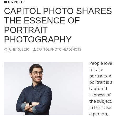
BLOG POSTS
CAPITOL PHOTO SHARES
THE ESSENCE OF
PORTRAIT
PHOTOGRAPHY
JUNE 15, 2020
CAPITOL PHOTO HEADSHOTS
People love
to take
portraits. A
portrait is a
captured
likeness of
the subject,
in this case
a person,