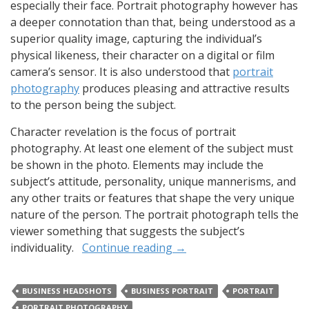
especially their face. Portrait photography however has
a deeper connotation than that, being understood as a
superior quality image, capturing the individual’s
physical likeness, their character on a digital or film
camera’s sensor. It is also understood that
portrait
photography
produces pleasing and attractive results
to the person being the subject.
Character revelation is the focus of portrait
photography. At least one element of the subject must
be shown in the photo. Elements may include the
subject’s attitude, personality, unique mannerisms, and
any other traits or features that shape the very unique
nature of the person. The portrait photograph tells the
viewer something that suggests the subject’s
individuality.
Continue reading
→
BUSINESS HEADSHOTS
BUSINESS PORTRAIT
PORTRAIT
PORTRAIT PHOTOGRAPHY