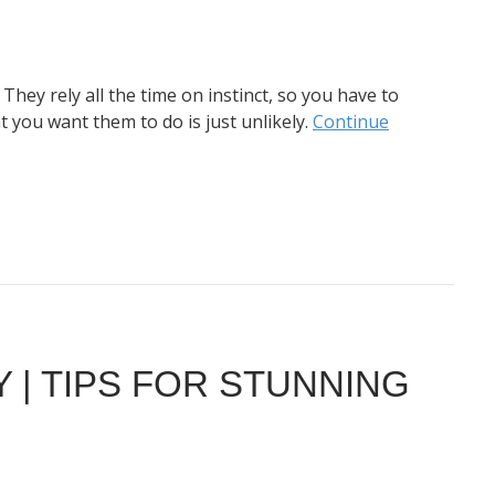
They rely all the time on instinct, so you have to
 you want them to do is just unlikely.
Continue
| TIPS FOR STUNNING