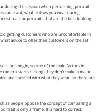
ear during the session when performing portrait
ges come out, what clothes you wear during
most realistic portraits that are the best looking
void getting customers who are uncomfortable in
 what advice to offer their customers on the set
sessions begin, so one of the main factors in
 camera starts clicking, they don’t make a major
ble and satisfied with what they wear, so there are
much as people oppose the concept of comparing a
rtrait is only a frame, it is hard to correct.