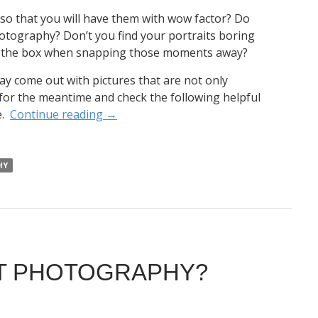
 so that you will have them with wow factor? Do
otography? Don’t you find your portraits boring
of the box when snapping those moments away?
y come out with pictures that are not only
t for the meantime and check the following helpful
e.
Continue reading
→
HY
IT PHOTOGRAPHY?