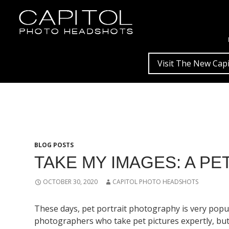
Visit The New Capi
BLOG POSTS
TAKE MY IMAGES: A P
OCTOBER 30, 2020
CAPITOL PHOTO HEADSHOTS
These days, pet portrait photography is very popula
photographers who take pet pictures expertly, but y