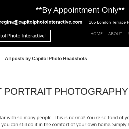
**By Appointment Only**
105 London Terrace Fai
SKIP TO CONTENT
HOME
ABOUT
tol Photo Interactive!
All posts by Capitol Photo Headshots
ET PORTRAIT PHOTOGRAPHY
r with so many people. This is normal! You’re so fond of your
ou can still do it in the comfort of your own home. Simply h