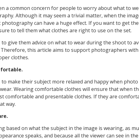
ften a common concern for people to worry about what to w
aphy. Although it may seem a trivial matter, when the ima
t photography can have a huge effect. If you want to get the 
 sure to tell them what clothes are right to use on the set.
 to give them advice on what to wear during the shoot to a
. Therefore, this article aims to support photographers with
oper clothes.
fortable.
rs to make their subject more relaxed and happy when photo 
wear. Wearing comfortable clothes will ensure that when the
st comfortable and presentable clothes. If they are comforta
at way.
are.
ing based on what the subject in the image is wearing, as 
ppearance speaks, and because all the viewer can see in the po