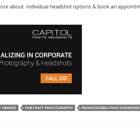
e about individual headshot options & book an appointment
T IMAGES
PORTRAIT PHOTOGRAPHY
PROFESSIONAL PHOTOGRAPHER