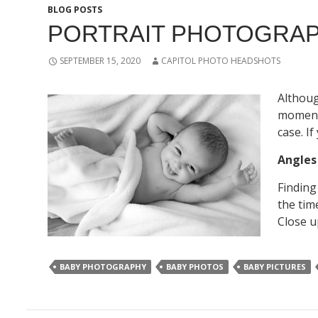
BLOG POSTS
PORTRAIT PHOTOGRAP
SEPTEMBER 15, 2020
CAPITOL PHOTO HEADSHOTS
Althoug
moments
case. I
Angle
Finding
the tim
Close u
BABY PHOTOGRAPHY
BABY PHOTOS
BABY PICTURES