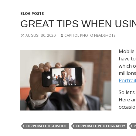
BLOG POSTS
GREAT TIPS WHEN USI
AUGUST 30, 2020
CAPITOL PHOTO HEADSHOTS
Mobile 
have to
which c
million
Portra
So let’
Here ar
occasio
CORPORATE HEADSHOT
CORPORATE PHOTOGRAPHY
P