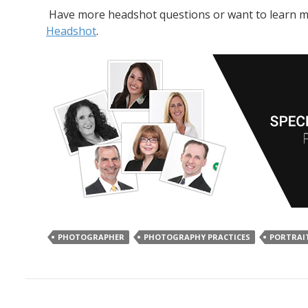
Have more headshot questions or want to learn mor
Headshot
.
PHOTOGRAPHER
PHOTOGRAPHY PRACTICES
PORTRAI