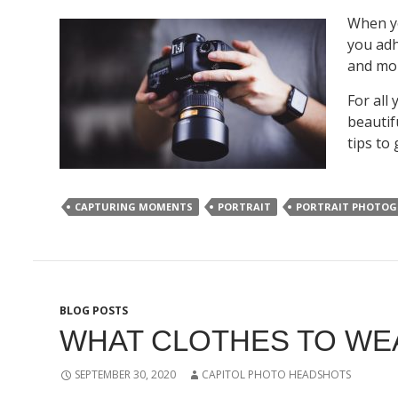
When y
you adh
and mon
For all
beautif
tips to
CAPTURING MOMENTS
PORTRAIT
PORTRAIT PHOTOG
BLOG POSTS
WHAT CLOTHES TO WE
SEPTEMBER 30, 2020
CAPITOL PHOTO HEADSHOTS