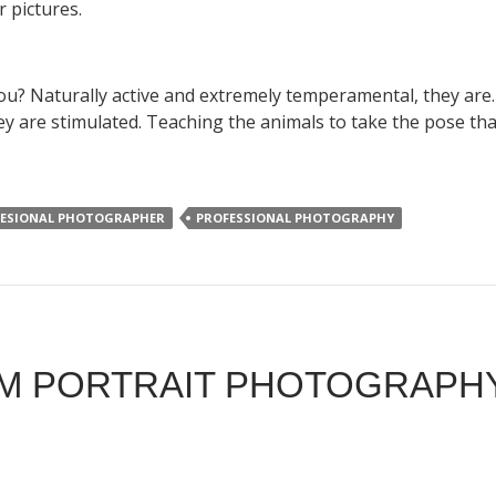
r pictures.
you? Naturally active and extremely temperamental, they are. 
y are stimulated. Teaching the animals to take the pose that
ESIONAL PHOTOGRAPHER
PROFESSIONAL PHOTOGRAPHY
M PORTRAIT PHOTOGRAPHY 