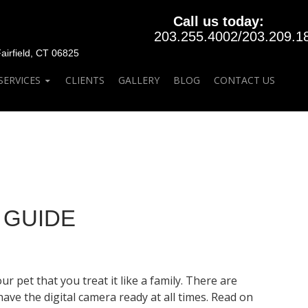
Call us today:
203.255.4002
/
203.209.1
rfield, CT 06825
SERVICES
CLIENTS
GALLERY
BLOG
CONTACT US
 GUIDE
 pet that you treat it like a family. There are
ave the digital camera ready at all times. Read on