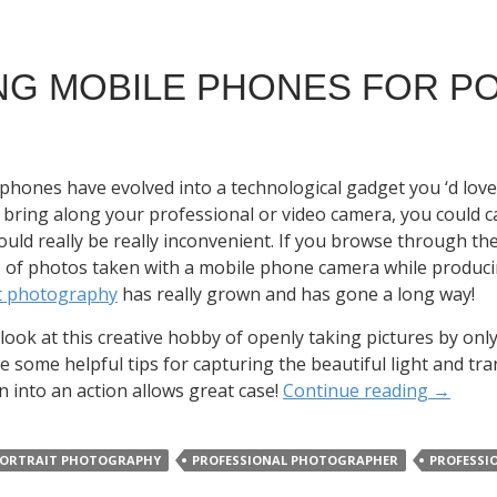
NG MOBILE PHONES FOR P
phones have evolved into a technological gadget you ‘d lov
 bring along your professional or video camera, you could 
ould really be really inconvenient. If you browse through the 
s of photos taken with a mobile phone camera while producing
it photography
has really grown and has gone a long way!
s look at this creative hobby of openly taking pictures by o
e some helpful tips for capturing the beautiful light and t
n into an action allows great case!
Continue reading
→
ORTRAIT PHOTOGRAPHY
PROFESSIONAL PHOTOGRAPHER
PROFESSI