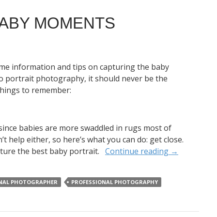
BABY MOMENTS
some information and tips on capturing the baby
 portrait photography, it should never be the
e things to remember:
 since babies are more swaddled in rugs most of
’t help either, so here’s what you can do: get close.
pture the best baby portrait.
Continue reading
→
NAL PHOTOGRAPHER
PROFESSIONAL PHOTOGRAPHY