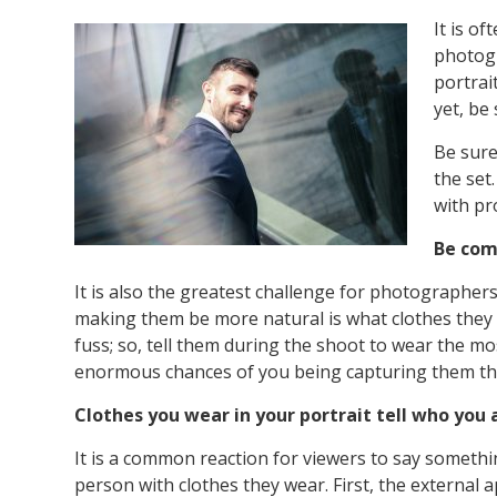
It is o
photogr
portrai
yet, be
Be sure
the set
with pr
Be com
It is also the greatest challenge for photographe
making them be more natural is what clothes they 
fuss; so, tell them during the shoot to wear the mo
enormous chances of you being capturing them th
Clothes you wear in your portrait tell who you 
It is a common reaction for viewers to say someth
person with clothes they wear. First, the external a