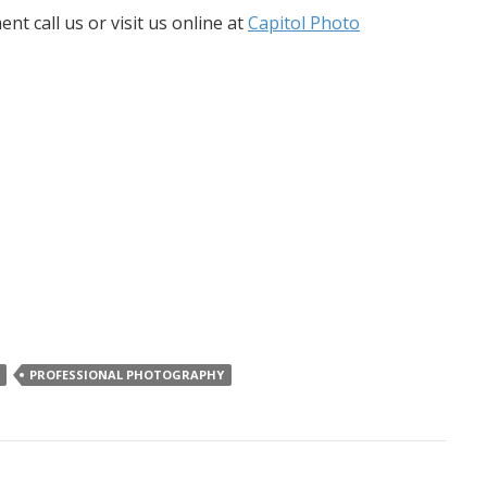
 call us or visit us online at
Capitol Photo
PROFESSIONAL PHOTOGRAPHY