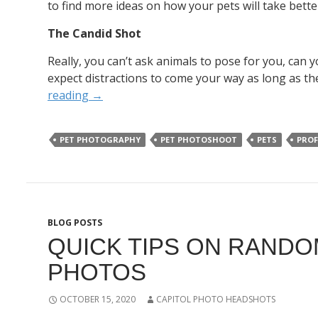
to find more ideas on how your pets will take bette
The Candid Shot
Really, you can’t ask animals to pose for you, can 
expect distractions to come your way as long as the
reading
→
PET PHOTOGRAPHY
PET PHOTOSHOOT
PETS
PROF
BLOG POSTS
QUICK TIPS ON RANDO
PHOTOS
OCTOBER 15, 2020
CAPITOL PHOTO HEADSHOTS