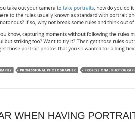
ou take out your camera to
take portraits
, how do you do it
ere to the rules usually known as standard with portrait ph
otonous? If so, why not break some rules and think out 
 you know, capturing moments without following the rules ma
ul but striking too? Want to try it? Then get those rules ou
 get those portrait photos that you so wanted for a long tim
RAPHY
PROFESSIONAL PHOTOGRAPHER
PROFESSIONAL PHOTOGRAP
AR WHEN HAVING PORTRA