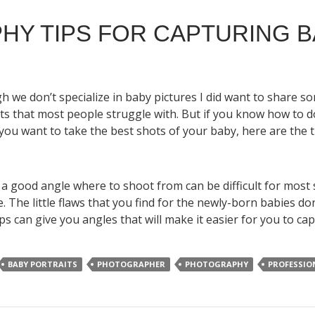
HY TIPS FOR CAPTURING 
h we don’t specialize in baby pictures I did want to share 
 that most people struggle with. But if you know how to do
f you want to take the best shots of your baby, here are th
s
 a good angle where to shoot from can be difficult for most
e. The little flaws that you find for the newly-born babies don
ps can give you angles that will make it easier for you to ca
BABY PORTRAITS
PHOTOGRAPHER
PHOTOGRAPHY
PROFESSIO