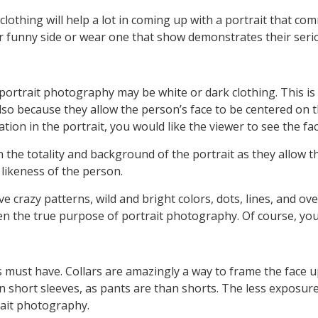
clothing will help a lot in coming up with a portrait that co
r funny side or wear one that show demonstrates their serio
 portrait photography may be white or dark clothing. This is
o because they allow the person’s face to be centered on the
ation in the portrait, you would like the viewer to see the fa
the totality and background of the portrait as they allow the
 likeness of the person.
ve crazy patterns, wild and bright colors, dots, lines, and o
en the true purpose of portrait photography. Of course, you
hes must have. Collars are amazingly a way to frame the face 
n short sleeves, as pants are than shorts. The less exposure
trait photography.