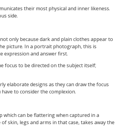
mmunicates their most physical and inner likeness.
us side.
 not only because dark and plain clothes appear to
 picture. In a portrait photograph, this is
ce expression and answer first.
 focus to be directed on the subject itself;
verly elaborate designs as they can draw the focus
 have to consider the complexion.
up which can be flattering when captured in a
 of skin, legs and arms in that case, takes away the