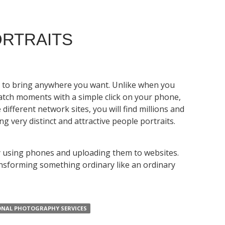
ORTRAITS
e to bring anywhere you want. Unlike when you
catch moments with a simple click on your phone,
different network sites, you will find millions and
 very distinct and attractive people portraits.
nly using phones and uploading them to websites.
ransforming something ordinary like an ordinary
ONAL PHOTOGRAPHY SERVICES