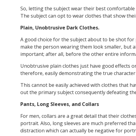
So, letting the subject wear their best comfortable 
The subject can opt to wear clothes that show thei
Plain, Unobtrusive Dark Clothes.
A good choice for the subject about to be shot for
make the person wearing them look smaller, but als
important; after all, before the other entire inform
Unobtrusive plain clothes just have good effects on 
therefore, easily demonstrating the true character
This cannot be easily achieved with clothes that ha
out the primary subject consequently defeating th
Pants, Long Sleeves, and Collars
For men, collars are a great detail that their clot
portrait. Also, long sleeves are much preferred tha
distraction which can actually be negative for por