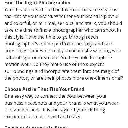
Find The Right Photographer
Your headshots should be taken in the same style as
the rest of your brand. Whether your brand is playful
and colorful, or minimal, serious, and stark, you should
take the time to find a photographer who can shoot in
this style. Take the time to go through each
photographer’s online portfolio carefully, and take
note. Does their work really shine mostly working with
natural light or in-studio? Are they able to capture
motion well? Do they make use of the subject’s
surroundings and incorporate them into the magic of
the photos, or are their photos more one-dimensional?
Choose Attire That Fits Your Brand
One easy way to connect the dots between your
business headshots and your brand is what you wear.
For some brands, it is the style of your clothing.
Corporate, casual, or wild and crazy.
Consider Appropriate Props