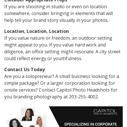
If you are shooting in studio or even on location
somewhere, consider bringing in elements that will
help tell your brand story visually in your photos.
Location, Location, Location
If you value nature or freedom, an outdoor setting
might appeal to you. If you value hard work and
diligence, an office setting might resonate. A city street
could reflect energy or youthfulness.
Contact Us Today
Are you a solopreneur? A small business looking for a
simple package? Or a larger corporation looking for
onsite services? Contact Capitol Photo Headshots for
you branding photography at 203-255-4002.