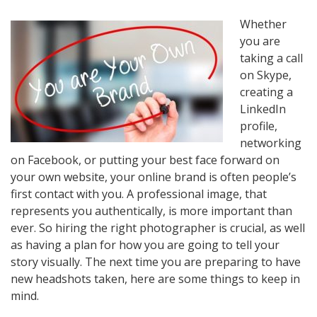
Whether
you are
taking a call
on Skype,
creating a
LinkedIn
profile,
networking
on Facebook, or putting your best face forward on
your own website, your online brand is often people’s
first contact with you. A professional image, that
represents you authentically, is more important than
ever. So hiring the right photographer is crucial, as well
as having a plan for how you are going to tell your
story visually. The next time you are preparing to have
new headshots taken, here are some things to keep in
mind.