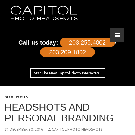
Call us today:
203.255.4002
/
203.209.1802
Visit The New Capitol Photo Interactive!
SKIP
TO
BLOG POSTS
CONTENT
HEADSHOTS AND
PERSONAL BRANDING
DECEMBER 30, 2016
CAPITOL PHOTO HEADSHOTS