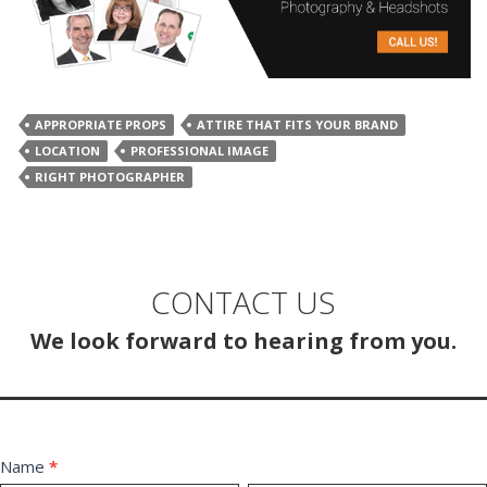
APPROPRIATE PROPS
ATTIRE THAT FITS YOUR BRAND
LOCATION
PROFESSIONAL IMAGE
RIGHT PHOTOGRAPHER
CONTACT US
We look forward to hearing from you.
Contact
Name
*