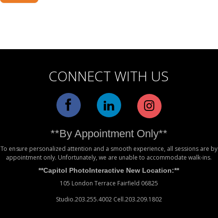
Alternative:
CONNECT WITH US
**By Appointment Only**
To ensure personalized attention and a smooth experience, all sessions are by
appointment only. Unfortunately, we are unable to accommodate walk-ins.
**Capitol PhotoInteractive New Location:**
105 London Terrace Fairfield 06825
Studio.203.255.4002 Cell.203.209.1802