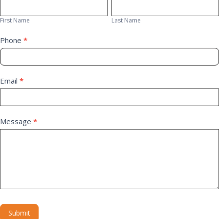
First
Last
Us
Name
Name
First Name
Last Name
Phone
*
Email
*
Message
*
Submit