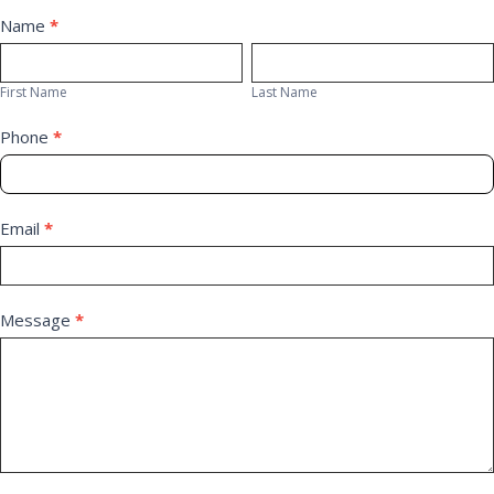
Contact
Name
*
First
Last
Us
Name
Name
First Name
Last Name
Phone
*
Email
*
Message
*