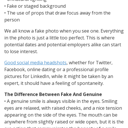
• Fake or staged background
• The use of props that draw focus away from the
person
We all know a fake photo when you see one. Everything
in the photo is just a little too perfect. This is where
potential dates and potential employers alike can start
to lose interest.
Good social media headshots
, whether for Twitter,
Facebook, online dating or a professional profile
pictures for LinkedIn, while it might be taken by an
expert, it should have a feeling of spontaneity.
The Difference Between Fake And Genuine
• A genuine smile is always visible in the eyes. Smiling
eyes are relaxed, with raised cheeks, and a nice tension
appearing on the side of the eyes. The mouth can be
anywhere from slightly raised or wide open, but it is the