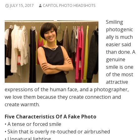
JULY 15, 2017
CAPITOL PHOTO HEADSHOTS
Smiling
photogenic
ally is much
easier said
than done. A
genuine
smile is one
of the most
attractive
expressions of the human face, and a photographer,
we love them because they create connection and
create warmth.
Five Characteristics Of A Fake Photo
• A tense or forced smile
• Skin that is overly re-touched or airbrushed
• Unnatural lighting