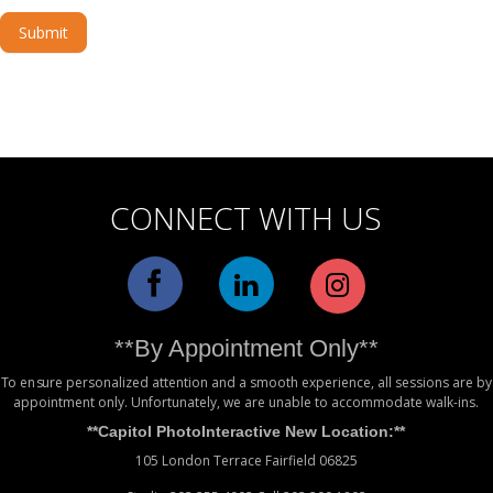
Submit
Alternative:
CONNECT WITH US
**By Appointment Only**
To ensure personalized attention and a smooth experience, all sessions are by
appointment only. Unfortunately, we are unable to accommodate walk-ins.
**Capitol PhotoInteractive New Location:**
105 London Terrace Fairfield 06825