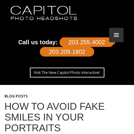
Call us today:
203.255.4002
/
203.209.1802
Visit The New Capitol Photo Interactive!
SKIP
TO
BLOG POSTS
CONTENT
HOW TO AVOID FAKE
SMILES IN YOUR
PORTRAITS