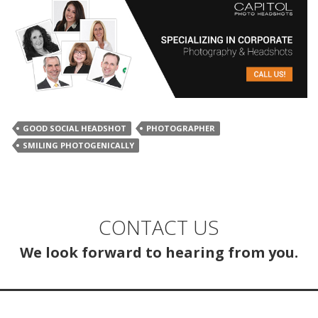
GOOD SOCIAL HEADSHOT
PHOTOGRAPHER
SMILING PHOTOGENICALLY
CONTACT US
We look forward to hearing from you.