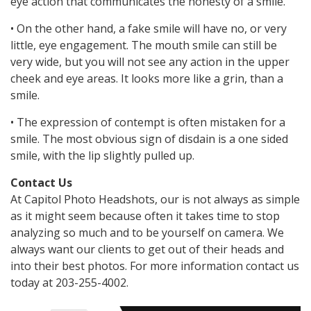
eye action that communicates the honesty of a smile.
• On the other hand, a fake smile will have no, or very
little, eye engagement. The mouth smile can still be
very wide, but you will not see any action in the upper
cheek and eye areas. It looks more like a grin, than a
smile.
• The expression of contempt is often mistaken for a
smile. The most obvious sign of disdain is a one sided
smile, with the lip slightly pulled up.
Contact Us
At Capitol Photo Headshots, our is not always as simple
as it might seem because often it takes time to stop
analyzing so much and to be yourself on camera. We
always want our clients to get out of their heads and
into their best photos. For more information contact us
today at 203-255-4002.