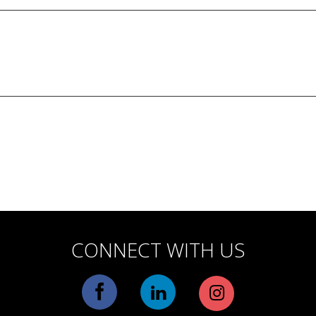
CONNECT WITH US