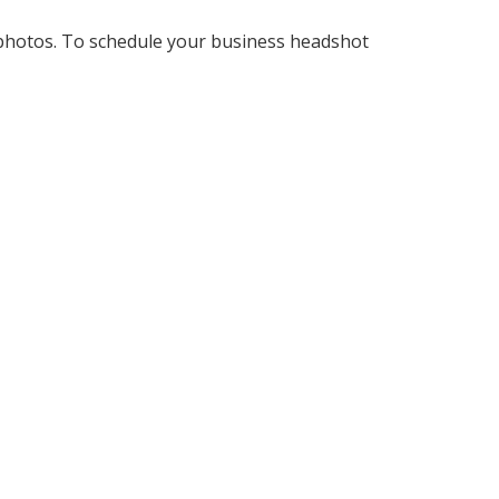
 photos. To schedule your business headshot