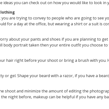
 ideas you can check out on how you would like to look in
lothing
 you are trying to convey to people who are going to see y
uld for a day at the office, but wearing a shirt or a suit i
orry about your pants and shoes if you are planning to get
ull body portrait taken then your entire outfit you choose to
r hair right before your shoot or bring a brush with you. Ha
tty or gel. Shape your beard with a razor, if you have a bear
he shoot and minimize the amount of editing the photograp
p the night before, makeup can be helpful if you have any ba