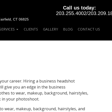
Call us today:
203.255.4002
/
203.209.1
rfield, CT 06825
SERVICES
CLIENTS
GALLERY
BLOG
CONTACT US
your career. Hiring a business headshot
ll give you an edge in the business
lothes to wear, makeup, background, hairstyles,
k in your photoshoot.
 to wear, makeup, background, hairstyles, and