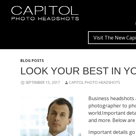
Visit The New Capi
BLOG POSTS
LOOK YOUR BEST IN 
SEPTEMBER 15, 2017
CAPITOL PHOTO HEADSHOTS
Business headshots a
photographer to phot
world.Important deta
and more. Below are 
Important details go