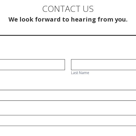
CONTACT US
We look forward to hearing from you.
Last
Name
Last Name