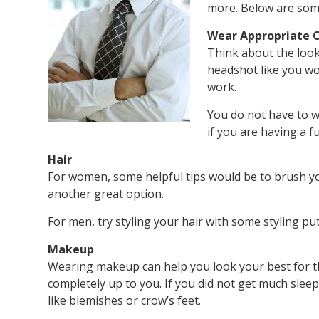
more. Below are some
Wear Appropriate C
Think about the look
headshot like you wo
work.
You do not have to w
if you are having a f
Hair
For women, some helpful tips would be to brush you
another great option.
For men, try styling your hair with some styling pu
Makeup
Wearing makeup can help you look your best for t
completely up to you. If you did not get much slee
like blemishes or crow’s feet.