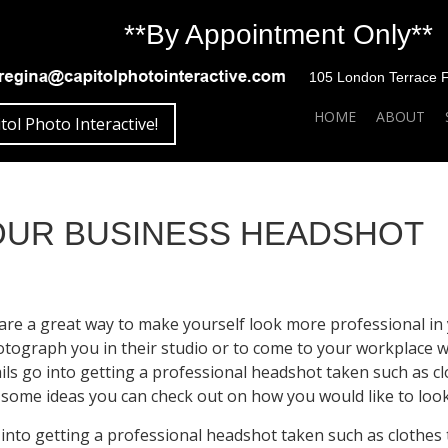
**By Appointment Only**
105 London Terrace Fai
SKIP TO CONTENT
HOME
ABOUT
tol Photo Interactive!
YOUR BUSINESS HEADSHOT
re a great way to make yourself look more professional in 
ograph you in their studio or to come to your workplace wi
ils go into getting a professional headshot taken such as c
some ideas you can check out on how you would like to loo
 into getting a professional headshot taken such as clothes