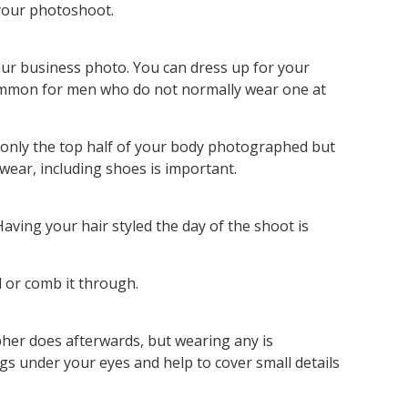
 your photoshoot.
our business photo. You can dress up for your
s common for men who do not normally wear one at
 only the top half of your body photographed but
 wear, including shoes is important.
ving your hair styled the day of the shoot is
d or comb it through.
her does afterwards, but wearing any is
gs under your eyes and help to cover small details