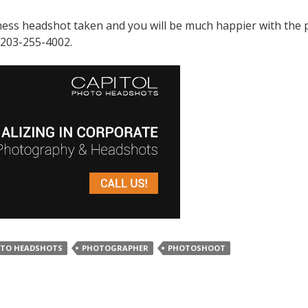
iness headshot taken and you will be much happier with the
 203-255-4002.
OTO HEADSHOTS
PHOTOGRAPHER
PHOTOSHOOT