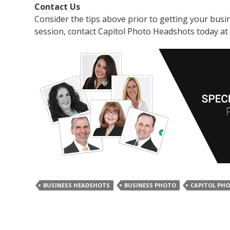
Contact Us
Consider the tips above prior to getting your bus
session, contact Capitol Photo Headshots today at
BUSINESS HEADSHOTS
BUSINESS PHOTO
CAPITOL PH