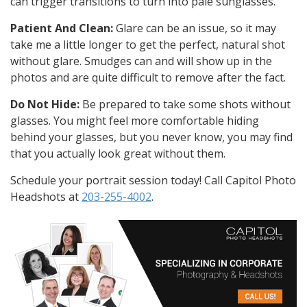
can trigger transitions to turn into pale sunglasses.
Patient And Clean:
Glare can be an issue, so it may
take me a little longer to get the perfect, natural shot
without glare. Smudges can and will show up in the
photos and are quite difficult to remove after the fact.
Do Not Hide:
Be prepared to take some shots without
glasses. You might feel more comfortable hiding
behind your glasses, but you never know, you may find
that you actually look great without them.
Schedule your portrait session today! Call Capitol Photo
Headshots at
203-255-4002
.