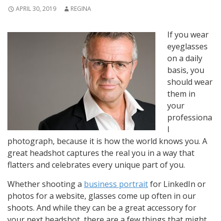
APRIL 30, 2019
REGINA
If you wear
eyeglasses
on a daily
basis, you
should wear
them in
your
professiona
l
photograph, because it is how the world knows you. A
great headshot captures the real you in a way that
flatters and celebrates every unique part of you.
Whether shooting a
business portrait
for LinkedIn or
photos for a website, glasses come up often in our
shoots. And while they can be a great accessory for
your next headshot, there are a few things that might