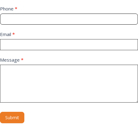
Phone
*
Email
*
Message
*
Submit