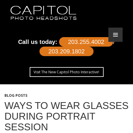
Call us today:
203.255.4002
/
203.209.1802
Visit The New Capitol Photo Interactive!
SKIP
TO
BLOG POSTS
CONTENT
WAYS TO WEAR GLASSES
DURING PORTRAIT
SESSION