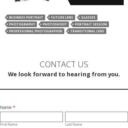
BUSINESS PORTRAIT
FUTURE LENS
GLASSES
PHOTOGRAPHY
PHOTOSHOOT
PORTRAIT SESSION
PROFESSIONAL PHOTOGRAPHER
TRANSITIONAL LENS
CONTACT US
We look forward to hearing from you.
Contact
Name
*
First
Last
Us
Name
Name
First Name
Last Name