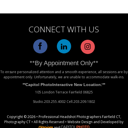
Alternative:
CONNECT WITH US
**By Appointment Only**
To ensure personalized attention and a smooth experience, all sessions are by
appointment only. Unfortunately, we are unable to accommodate walk-ins.
**Capitol PhotoInteractive New Location:**
105 London Terrace Fairfield 06825
Studio.203.255.4002 Cell.203.209.1802
Copyright © 2026 • Professional Headshot Photographers Fairfield CT,
Photography CT • All Rights Reserved •
Website Design
and Developed by
and