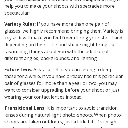
help you to make your shoots with spectacles more
spectacular!
Variety Rules:
If you have more than one pair of
glasses, we highly recommend bringing them. Variety is
key as it will make you feel freer during your shoot and
depending on their color and shape might bring out
fascinating things about you with the addition of
different angles, backgrounds, and lighting.
Future Lens:
Ask yourself if you are going to keep
these for a while. If you have already had this particular
pair of glasses for more than a year or two, you may
want to consider upgrading before your shoot or just
wearing your contact lenses instead.
Transitional Lens:
It is important to avoid transition
lenses during natural light photo-shoots. When photo-
shoots are taken outdoors, just a little bit of sunlight