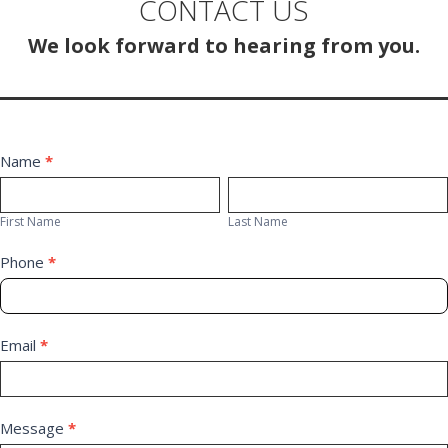
CONTACT US
We look forward to hearing from you.
Contact
Name
*
First
Last
Us
Name
Name
First Name
Last Name
Phone
*
Email
*
Message
*