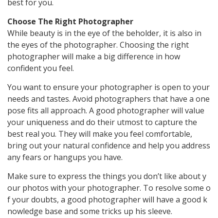
best for you.
Choose The Right Photographer
While beauty is in the eye of the beholder, it is also in
the eyes of the photographer. Choosing the right
photographer will make a big difference in how
confident you feel.
You want to ensure your photographer is open to your
needs and tastes. Avoid photographers that have a one
pose fits all approach. A good photographer will value
your uniqueness and do their utmost to capture the
best real you. They will make you feel comfortable,
bring out your natural confidence and help you address
any fears or hangups you have.
Make
sure
to
express
the
things
you
don’t
like
about
y
our
photos
with
your
photographer.
To
resolve
some
o
f
your
doubts,
a
good
photographer
will
have
a
good
k
nowledge
base
and
some
tricks
up
his
sleeve.