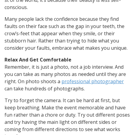
st
of
the
world,
it’s
because
their
beauty
is
less
self-
conscious.
Many people lack the confidence because they find
faults on their face such as the gap in your teeth, the
crow’s-feet that appear when they smile, or their
stubborn hair. Rather than trying to hide what you
consider your faults, embrace what makes you unique.
Relax And Get Comfortable
Remember, it is just a photo, not a job interview. And
you can take as many photos as needed until they are
right. On photo shoots a
professional photographer
can take hundreds of photographs.
Try to forget the camera. It can be hard at first, but
keep breathing. Make the event memorable and have
fun rather than a chore or duty. Try out different poses
and try having the main light on different sides or
coming from different directions to see what works