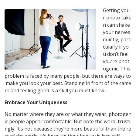
Getting
you
r
photo
take
n
can
shake
your
nerves
quietly,
parti
cularly
if
yo
u
don’t
feel
you’re
phot
ogenic.
This
problem
is
faced
by
many
people,
but
there
are
ways
to
make
you
look
your
best.
Standing
in
front
of
the
came
ra
and
feeling
good
is
a
skill
you
must
know.
Embrace Your Uniqueness
No
matter
where
they
are
or
what
they
wear,
photogen
ic
people
appear
comfortable.
But
note
the
word,
trusti
ngly.
It’s
not
because
they’re
more
beautiful
than
the
re