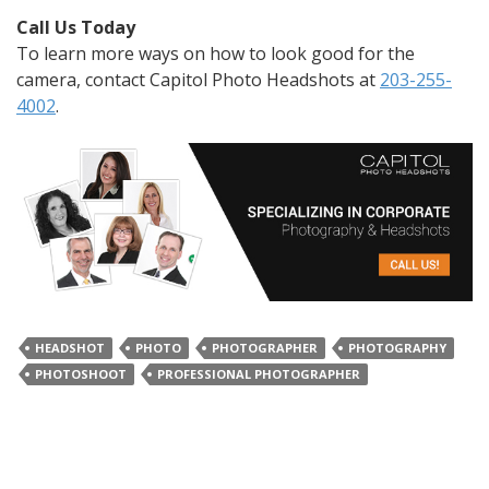
Call Us Today
To learn more ways on how to look good for the
camera, contact Capitol Photo Headshots at
203-255-
4002
.
HEADSHOT
PHOTO
PHOTOGRAPHER
PHOTOGRAPHY
PHOTOSHOOT
PROFESSIONAL PHOTOGRAPHER