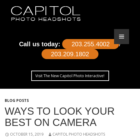
Call us today:
203.255.4002
/
203.209.1802
Visit The New Capitol Photo Interactive!
SKIP
TO
BLOG POSTS
CONTENT
WAYS TO LOOK YOUR
BEST ON CAMERA
OCTOBER 15, 2019
CAPITOL PHOTO HEADSHOTS