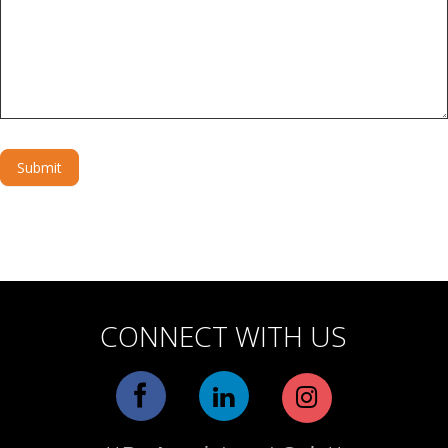
Submit
Alternative:
CONNECT WITH US