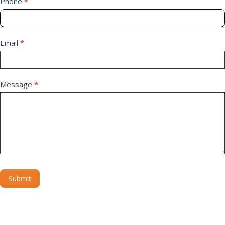
Phone
*
Email
*
Message
*
Submit
Alternative: