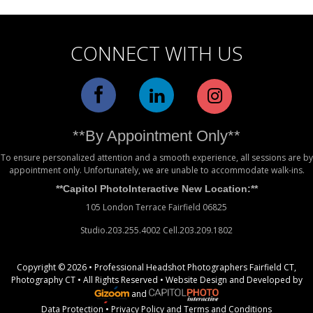
CONNECT WITH US
**By Appointment Only**
To ensure personalized attention and a smooth experience, all sessions are by
appointment only. Unfortunately, we are unable to accommodate walk-ins.
**Capitol PhotoInteractive New Location:**
105 London Terrace Fairfield 06825
Studio.203.255.4002 Cell.203.209.1802
Copyright © 2026 • Professional Headshot Photographers Fairfield CT,
Photography CT • All Rights Reserved •
Website Design
and Developed by
and
Data Protection
•
Privacy Policy
and
Terms and Conditions