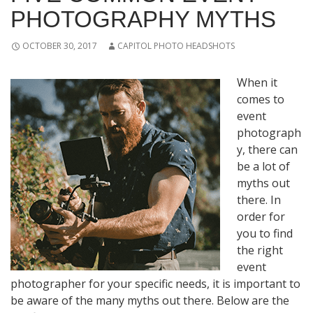
PHOTOGRAPHY MYTHS
OCTOBER 30, 2017
CAPITOL PHOTO HEADSHOTS
When it
comes to
event
photograph
y, there can
be a lot of
myths out
there. In
order for
you to find
the right
event
photographer for your specific needs, it is important to
be aware of the many myths out there. Below are the