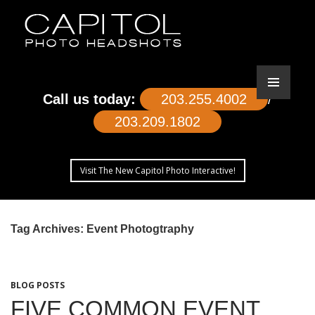
Call us today:
203.255.4002
/
203.209.1802
Visit The New Capitol Photo Interactive!
SKIP
TO
Tag Archives: Event Photogtraphy
CONTENT
BLOG POSTS
FIVE COMMON EVENT