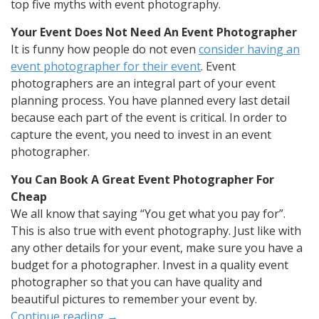
top five myths with event photography.
Your Event Does Not Need An Event Photographer
It is funny how people do not even
consider having an
event photographer for their event
. Event
photographers are an integral part of your event
planning process. You have planned every last detail
because each part of the event is critical. In order to
capture the event, you need to invest in an event
photographer.
You Can Book A Great Event Photographer For
Cheap
We all know that saying “You get what you pay for”.
This is also true with event photography. Just like with
any other details for your event, make sure you have a
budget for a photographer. Invest in a quality event
photographer so that you can have quality and
beautiful pictures to remember your event by.
Continue reading
→