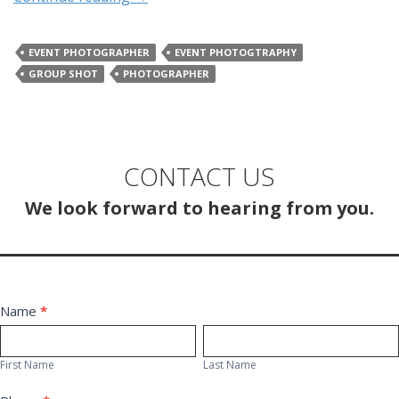
EVENT PHOTOGRAPHER
EVENT PHOTOGTRAPHY
GROUP SHOT
PHOTOGRAPHER
CONTACT US
We look forward to hearing from you.
Contact
Name
*
First
Last
Us
Name
Name
First Name
Last Name