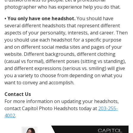
photographer who has experience help you do that.
• You only have one headshot.
You should have
several different headshots that represent different
aspects of your personality, interests, and career. Then
you should use each headshot for a specific purpose
and on different social media sites and pages of your
website. Different backgrounds, different clothing
(casual vs formal), different poses (sitting vs standing),
and different expressions (serious vs. smiling) will give
you a variety to choose from depending on what you
want to convey and accomplish.
Contact Us
For more information on updating your headshots,
contact Capitol Photo Headshots today at
203-255-
4002
.