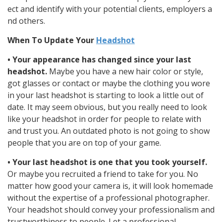
ect and identify with your potential clients, employers a
nd others.
When To Update Your
Headshot
• Your appearance has changed since your last
headshot.
Maybe you have a new hair color or style,
got glasses or contact or maybe the clothing you wore
in your last headshot is starting to look a little out of
date. It may seem obvious, but you really need to look
like your headshot in order for people to relate with
and trust you. An outdated photo is not going to show
people that you are on top of your game.
• Your last headshot is one that you took yourself.
Or maybe you recruited a friend to take for you. No
matter how good your camera is, it will look homemade
without the expertise of a professional photographer.
Your headshot should convey your professionalism and
trustworthiness to people. Let a professional