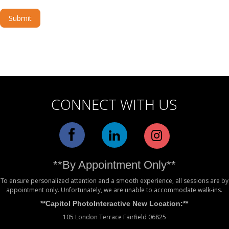
Submit
Alternative:
CONNECT WITH US
**By Appointment Only**
To ensure personalized attention and a smooth experience, all sessions are by
appointment only. Unfortunately, we are unable to accommodate walk-ins.
**Capitol PhotoInteractive New Location:**
105 London Terrace Fairfield 06825