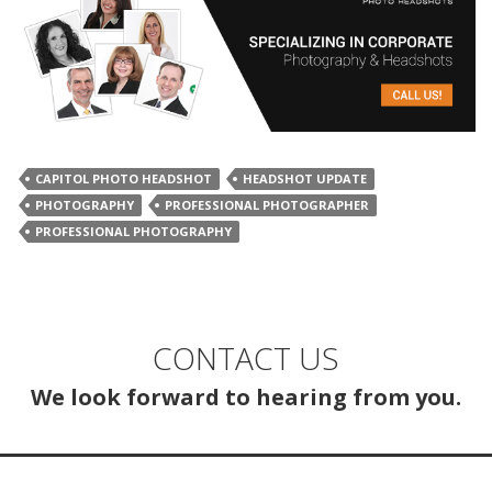
CAPITOL PHOTO HEADSHOT
HEADSHOT UPDATE
PHOTOGRAPHY
PROFESSIONAL PHOTOGRAPHER
PROFESSIONAL PHOTOGRAPHY
CONTACT US
We look forward to hearing from you.