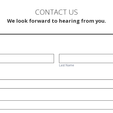
CONTACT US
We look forward to hearing from you.
Last
Name
Last Name