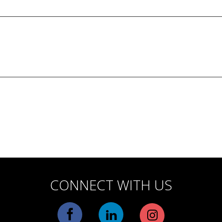
CONNECT WITH US