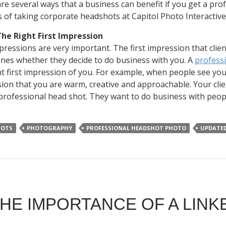
re several ways that a business can benefit if you get a pr
s of taking corporate headshots at Capitol Photo Interactive
he Right First Impression
mpressions are very important. The first impression that clie
nes whether they decide to do business with you. A
profess
ht first impression of you. For example, when people see yo
ion that you are warm, creative and approachable. Your clien
professional head shot. They want to do business with peop
HOTS
PHOTOGRAPHY
PROFESSIONAL HEADSHOT PHOTO
UPDATE
HE IMPORTANCE OF A LINK