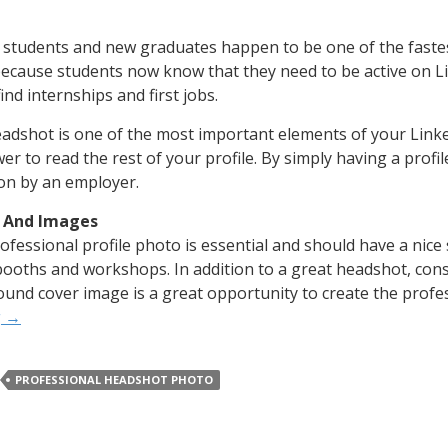
 students and new graduates happen to be one of the faste
ecause students now know that they need to be active on Li
ind internships and first jobs.
adshot is one of the most important elements of your Linke
er to read the rest of your profile. By simply having a profil
 on by an employer.
 And Images
ofessional profile photo is essential and should have a nice
ooths and workshops. In addition to a great headshot, cons
und cover image is a great opportunity to create the profe
g
→
PROFESSIONAL HEADSHOT PHOTO