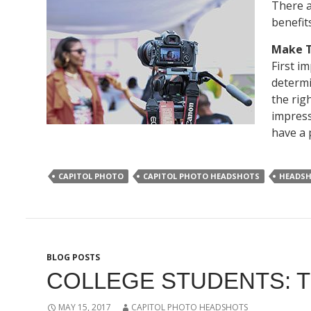
There a
benefit
Make T
First i
determi
the rig
impress
have a 
CAPITOL PHOTO
CAPITOL PHOTO HEADSHOTS
HEADS
BLOG POSTS
COLLEGE STUDENTS: T
MAY 15, 2017
CAPITOL PHOTO HEADSHOTS