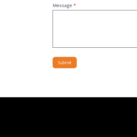
Message
*
Submit
Alternative: