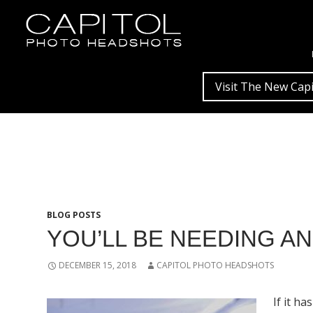
Visit The New Capi
BLOG POSTS
YOU’LL BE NEEDING A
DECEMBER 15, 2018
CAPITOL PHOTO HEADSHOTS
If it h