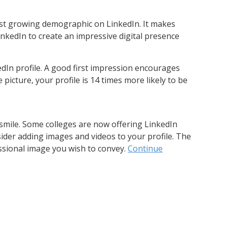
st growing demographic on LinkedIn. It makes
nkedIn to create an impressive digital presence
dIn profile. A good first impression encourages
e picture, your profile is 14 times more likely to be
 smile. Some colleges are now offering LinkedIn
ider adding images and videos to your profile. The
ssional image you wish to convey.
Continue