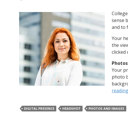
College
sense b
and to f
Your he
the view
clicked
Photos
Your pr
photo b
backgro
readin
DIGITAL PRESENCE
HEADSHOT
PHOTOS AND IMAGES