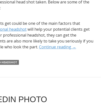
ofessional head shot taken. Below are some of the
:
nts get could be one of the main factors that
ional headshot
will help your potential clients get
ur professional headshot, they can get the
ts are also more likely to take you seriously if you
le who look the part.
Continue reading
→
D HEADSHOT
EDIN PHOTO