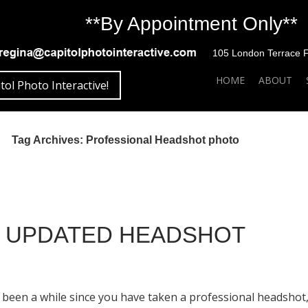
**By Appointment Only**
105 London Terrace Fai
SKIP TO CONTENT
HOME
ABOUT
tol Photo Interactive!
Tag Archives: Professional Headshot photo
N UPDATED HEADSHOT
as been a while since you have taken a professional headsho