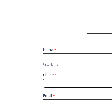
Contact
Name
*
First
Us
Name
First Name
Phone
*
Email
*