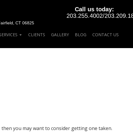
Call us today:
203.255.4002
/
203.209.1
rfield, CT 06825
SERVICES
CLIENTS
GALLERY
BLOG
CONTACT US
t, then you may want to consider getting one taken.