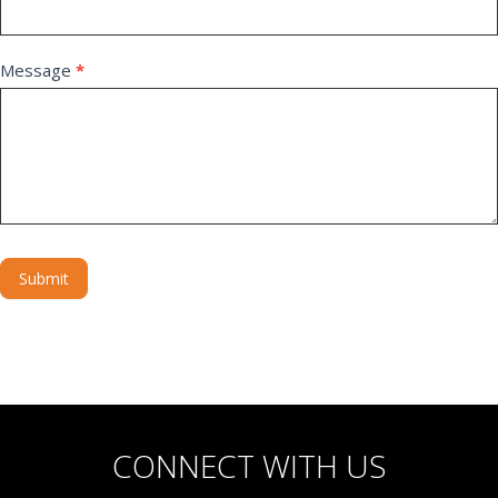
Message
*
Submit
Alternative:
CONNECT WITH US