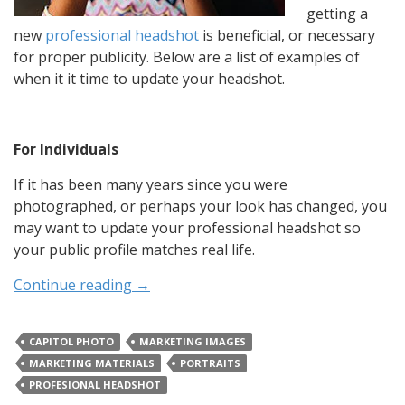
getting a
new
professional headshot
is beneficial, or necessary
for proper publicity. Below are a list of examples of
when it it time to update your headshot.
For Individuals
If it has been many years since you were
photographed, or perhaps your look has changed, you
may want to update your professional headshot so
your public profile matches real life.
Continue reading
→
CAPITOL PHOTO
MARKETING IMAGES
MARKETING MATERIALS
PORTRAITS
PROFESIONAL HEADSHOT