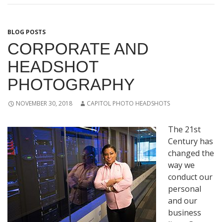
BLOG POSTS
CORPORATE AND
HEADSHOT
PHOTOGRAPHY
NOVEMBER 30, 2018
CAPITOL PHOTO HEADSHOTS
The 21st
Century has
changed the
way we
conduct our
personal
and our
business