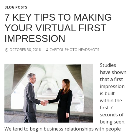
BLOG POSTS
7 KEY TIPS TO MAKING
YOUR VIRTUAL FIRST
IMPRESSION
OCTOBER 30, 2018
CAPITOL PHOTO HEADSHOTS
Studies
have shown
that a first
impression
is built
within the
first 7
seconds of
being seen.
We tend to begin business relationships with people