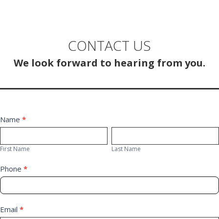
CONTACT US
We look forward to hearing from you.
Contact
Name
*
First
Last
Us
Name
Name
First Name
Last Name
Phone
*
Email
*