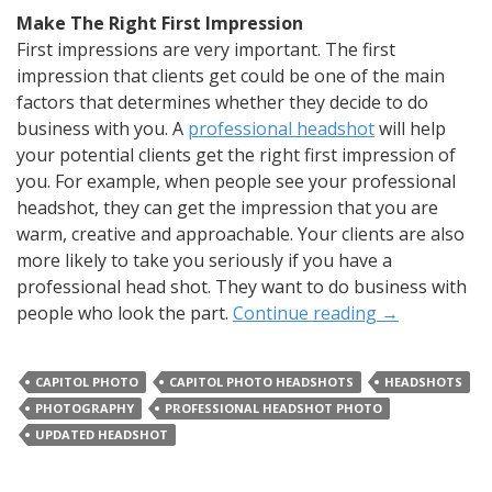
Make The Right First Impression
First impressions are very important. The first
impression that clients get could be one of the main
factors that determines whether they decide to do
business with you. A
professional headshot
will help
your potential clients get the right first impression of
you. For example, when people see your professional
headshot, they can get the impression that you are
warm, creative and approachable. Your clients are also
more likely to take you seriously if you have a
professional head shot. They want to do business with
people who look the part.
Continue reading
→
CAPITOL PHOTO
CAPITOL PHOTO HEADSHOTS
HEADSHOTS
PHOTOGRAPHY
PROFESSIONAL HEADSHOT PHOTO
UPDATED HEADSHOT