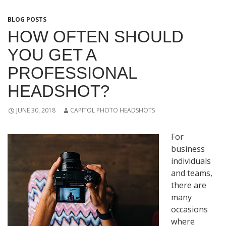
BLOG POSTS
HOW OFTEN SHOULD
YOU GET A
PROFESSIONAL
HEADSHOT?
JUNE 30, 2018
CAPITOL PHOTO HEADSHOTS
For
business
individuals
and teams,
there are
many
occasions
where