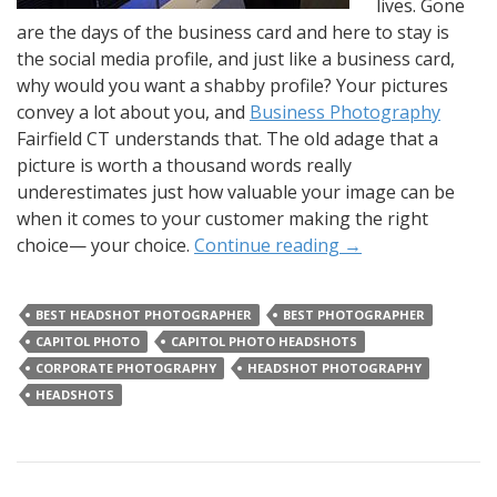
lives. Gone
are the days of the business card and here to stay is
the social media profile, and just like a business card,
why would you want a shabby profile? Your pictures
convey a lot about you, and
Business Photography
Fairfield CT understands that. The old adage that a
picture is worth a thousand words really
underestimates just how valuable your image can be
when it comes to your customer making the right
choice— your choice.
Continue reading
→
BEST HEADSHOT PHOTOGRAPHER
BEST PHOTOGRAPHER
CAPITOL PHOTO
CAPITOL PHOTO HEADSHOTS
CORPORATE PHOTOGRAPHY
HEADSHOT PHOTOGRAPHY
HEADSHOTS