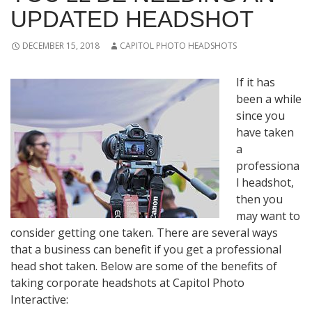
UPDATED HEADSHOT
DECEMBER 15, 2018
CAPITOL PHOTO HEADSHOTS
If it has
been a while
since you
have taken
a
professiona
l headshot,
then you
may want to
consider getting one taken. There are several ways
that a business can benefit if you get a professional
head shot taken. Below are some of the benefits of
taking corporate headshots at Capitol Photo
Interactive: