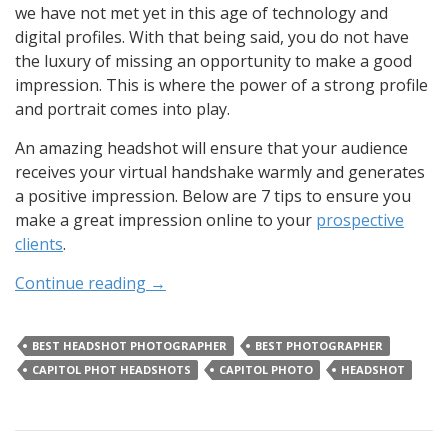
we have not met yet in this age of technology and
digital profiles. With that being said, you do not have
the luxury of missing an opportunity to make a good
impression. This is where the power of a strong profile
and portrait comes into play.
An amazing headshot will ensure that your audience
receives your virtual handshake warmly and generates
a positive impression. Below are 7 tips to ensure you
make a great impression online to your
prospective
clients
.
Continue reading
→
BEST HEADSHOT PHOTOGRAPHER
BEST PHOTOGRAPHER
CAPITOL PHOT HEADSHOTS
CAPITOL PHOTO
HEADSHOT