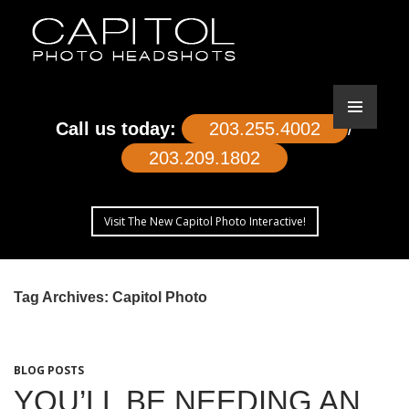
Call us today:
203.255.4002
/
203.209.1802
Visit The New Capitol Photo Interactive!
SKIP
TO
Tag Archives: Capitol Photo
CONTENT
BLOG POSTS
YOU’LL BE NEEDING AN