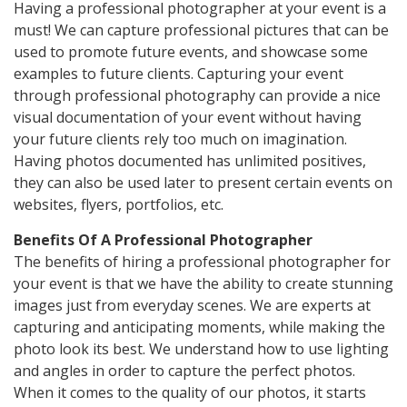
Having a professional photographer at your event is a
must! We can capture professional pictures that can be
used to promote future events, and showcase some
examples to future clients. Capturing your event
through professional photography can provide a nice
visual documentation of your event without having
your future clients rely too much on imagination.
Having photos documented has unlimited positives,
they can also be used later to present certain events on
websites, flyers, portfolios, etc.
Benefits Of A Professional Photographer
The benefits of hiring a professional photographer for
your event is that we have the ability to create stunning
images just from everyday scenes. We are experts at
capturing and anticipating moments, while making the
photo look its best. We understand how to use lighting
and angles in order to capture the perfect photos.
When it comes to the quality of our photos, it starts