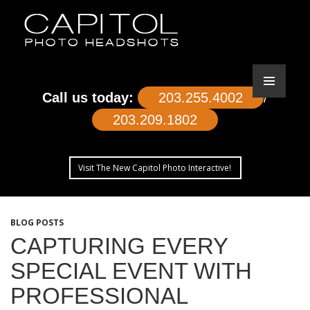
Call us today:
203.255.4002
/
203.209.1802
Visit The New Capitol Photo Interactive!
SKIP
TO
BLOG POSTS
CONTENT
CAPTURING EVERY
SPECIAL EVENT WITH
PROFESSIONAL