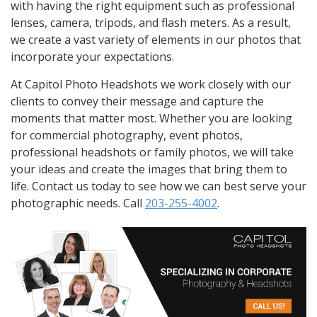
with having the right equipment such as professional
lenses, camera, tripods, and flash meters. As a result,
we create a vast variety of elements in our photos that
incorporate your expectations.
At Capitol Photo Headshots we work closely with our
clients to convey their message and capture the
moments that matter most. Whether you are looking
for commercial photography, event photos,
professional headshots or family photos, we will take
your ideas and create the images that bring them to
life. Contact us today to see how we can best serve your
photographic needs. Call
203-255-4002
.