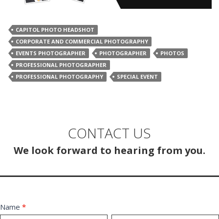
CAPITOL PHOTO HEADSHOT
CORPORATE AND COMMERCIAL PHOTOGRAPHY
EVENTS PHOTOGRAPHER
PHOTOGRAPHER
PHOTOS
PROFESSIONAL PHOTOGRAPHER
PROFESSIONAL PHOTOGRAPHY
SPECIAL EVENT
CONTACT US
We look forward to hearing from you.
Contact
Name
*