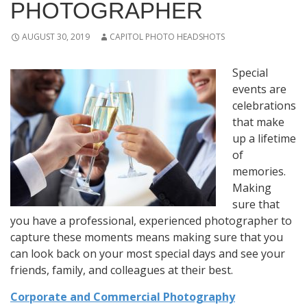
PHOTOGRAPHER
AUGUST 30, 2019
CAPITOL PHOTO HEADSHOTS
Special
events are
celebrations
that make
up a lifetime
of
memories.
Making
sure that
you have a professional, experienced photographer to
capture these moments means making sure that you
can look back on your most special days and see your
friends, family, and colleagues at their best.
Corporate and Commercial Photography