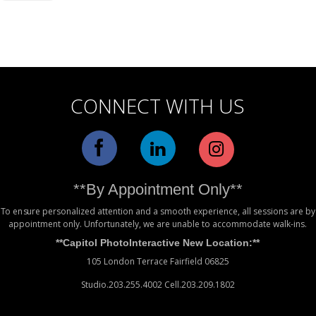
Alternative:
CONNECT WITH US
**By Appointment Only**
To ensure personalized attention and a smooth experience, all sessions are by
appointment only. Unfortunately, we are unable to accommodate walk-ins.
**Capitol PhotoInteractive New Location:**
105 London Terrace Fairfield 06825
Studio.203.255.4002 Cell.203.209.1802