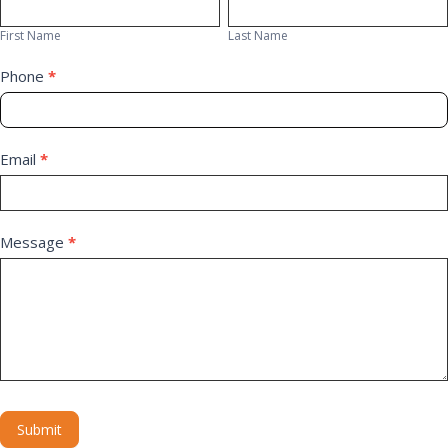
First
Last
Us
Name
Name
First Name
Last Name
Phone
*
Email
*
Message
*
Submit