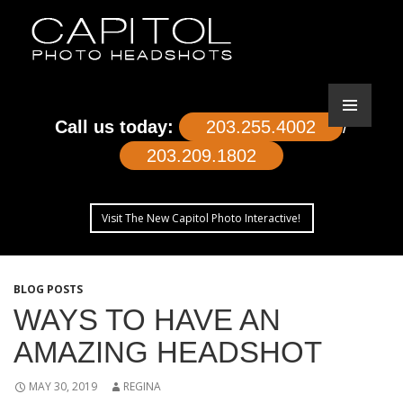
Call us today:
203.255.4002
/
203.209.1802
Visit The New Capitol Photo Interactive!
SKIP
TO
BLOG POSTS
CONTENT
WAYS TO HAVE AN
AMAZING HEADSHOT
MAY 30, 2019
REGINA