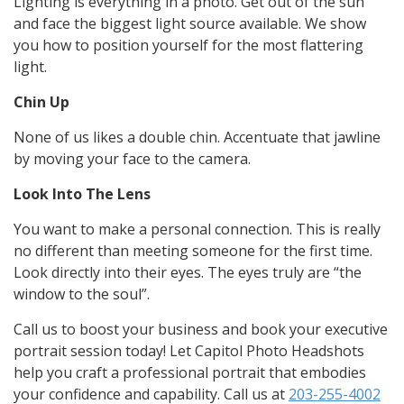
Lighting is everything in a photo. Get out of the sun
and face the biggest light source available. We show
you how to position yourself for the most flattering
light.
Chin Up
None of us likes a double chin. Accentuate that jawline
by moving your face to the camera.
Look Into The Lens
You want to make a personal connection. This is really
no different than meeting someone for the first time.
Look directly into their eyes. The eyes truly are “the
window to the soul”.
Call us to boost your business and book your executive
portrait session today! Let Capitol Photo Headshots
help you craft a professional portrait that embodies
your confidence and capability. Call us at
203-255-4002