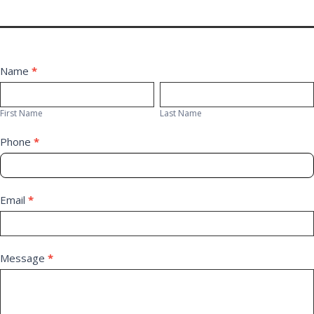
Contact
Name
*
First
Last
Us
Name
Name
First Name
Last Name
Phone
*
Email
*
Message
*