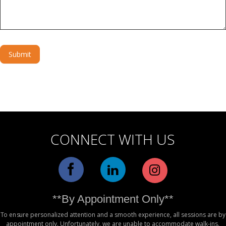
Submit
Alternative:
CONNECT WITH US
**By Appointment Only**
To ensure personalized attention and a smooth experience, all sessions are by
appointment only. Unfortunately, we are unable to accommodate walk-ins.