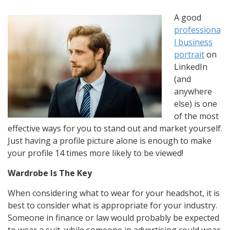
A good
professiona
l business
portrait
on
LinkedIn
(and
anywhere
else) is one
of the most
effective ways for you to stand out and market yourself.
Just having a profile picture alone is enough to make
your profile 14 times more likely to be viewed!
Wardrobe Is The Key
When considering what to wear for your headshot, it is
best to consider what is appropriate for your industry.
Someone in finance or law would probably be expected