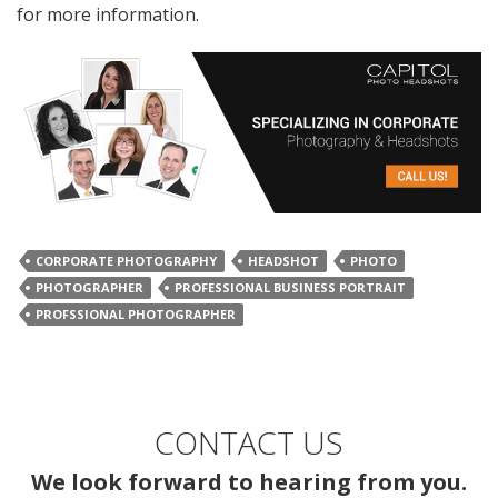
for more information.
CORPORATE PHOTOGRAPHY
HEADSHOT
PHOTO
PHOTOGRAPHER
PROFESSIONAL BUSINESS PORTRAIT
PROFSSIONAL PHOTOGRAPHER
CONTACT US
We look forward to hearing from you.