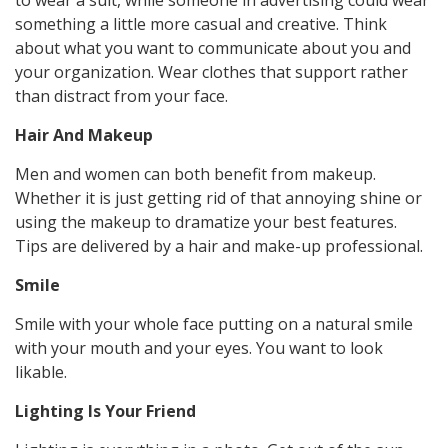
to wear a suit, while someone in advertising could wear
something a little more casual and creative. Think
about what you want to communicate about you and
your organization. Wear clothes that support rather
than distract from your face.
Hair And Makeup
Men and women can both benefit from makeup.
Whether it is just getting rid of that annoying shine or
using the makeup to dramatize your best features.
Tips are delivered by a hair and make-up professional.
Smile
Smile with your whole face putting on a natural smile
with your mouth and your eyes. You want to look
likable.
Lighting Is Your Friend