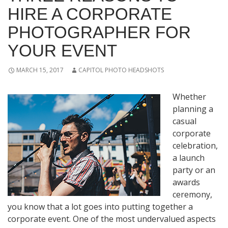
HIRE A CORPORATE
PHOTOGRAPHER FOR
YOUR EVENT
MARCH 15, 2017
CAPITOL PHOTO HEADSHOTS
Whether
planning a
casual
corporate
celebration,
a launch
party or an
awards
ceremony,
you know that a lot goes into putting together a
corporate event. One of the most undervalued aspects