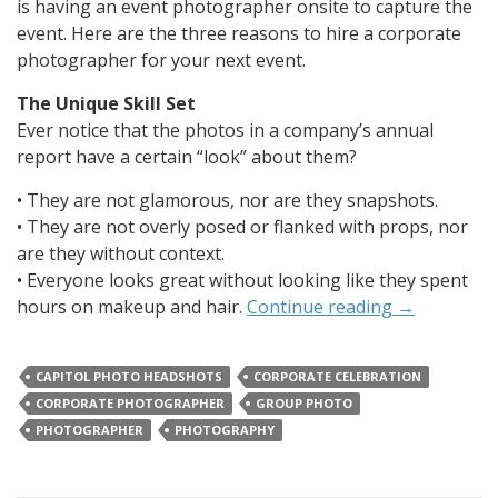
is having an event photographer onsite to capture the
event. Here are the three reasons to hire a corporate
photographer for your next event.
The Unique Skill Set
Ever notice that the photos in a company’s annual
report have a certain “look” about them?
• They are not glamorous, nor are they snapshots.
• They are not overly posed or flanked with props, nor
are they without context.
• Everyone looks great without looking like they spent
hours on makeup and hair.
Continue reading
→
CAPITOL PHOTO HEADSHOTS
CORPORATE CELEBRATION
CORPORATE PHOTOGRAPHER
GROUP PHOTO
PHOTOGRAPHER
PHOTOGRAPHY