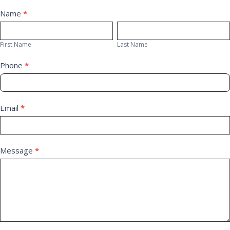
Contact
Name
*
First
Last
Us
Name
Name
First Name
Last Name
Phone
*
Email
*
Message
*