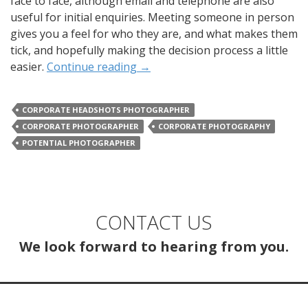
face to face, although email and telephone are also
useful for initial enquiries. Meeting someone in person
gives you a feel for who they are, and what makes them
tick, and hopefully making the decision process a little
easier.
Continue reading
→
CORPORATE HEADSHOTS PHOTOGRAPHER
CORPORATE PHOTOGRAPHER
CORPORATE PHOTOGRAPHY
POTENTIAL PHOTOGRAPHER
CONTACT US
We look forward to hearing from you.