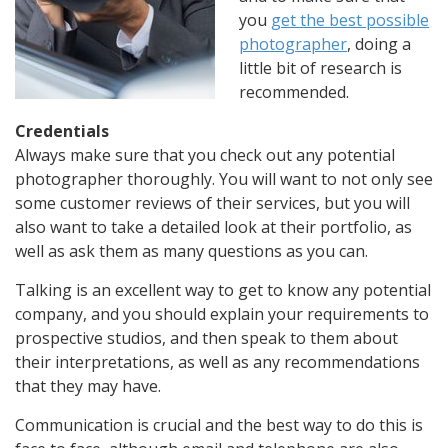
you
get the best possible
photographer
, doing a
little bit of research is
recommended.
Credentials
Always make sure that you check out any potential
photographer thoroughly. You will want to not only see
some customer reviews of their services, but you will
also want to take a detailed look at their portfolio, as
well as ask them as many questions as you can.
Talking is an excellent way to get to know any potential
company, and you should explain your requirements to
prospective studios, and then speak to them about
their interpretations, as well as any recommendations
that they may have.
Communication is crucial and the best way to do this is