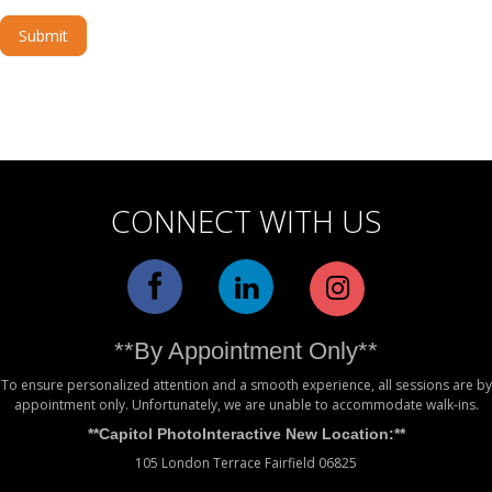
Submit
Alternative:
CONNECT WITH US
**By Appointment Only**
To ensure personalized attention and a smooth experience, all sessions are by
appointment only. Unfortunately, we are unable to accommodate walk-ins.
**Capitol PhotoInteractive New Location:**
105 London Terrace Fairfield 06825