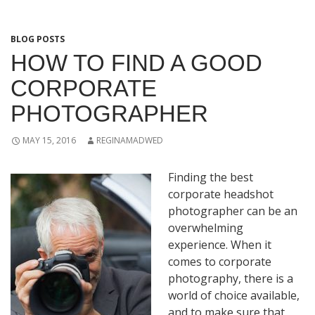
BLOG POSTS
HOW TO FIND A GOOD
CORPORATE
PHOTOGRAPHER
MAY 15, 2016
REGINAMADWED
Finding the best
corporate headshot
photographer can be an
overwhelming
experience. When it
comes to corporate
photography, there is a
world of choice available,
and to make sure that