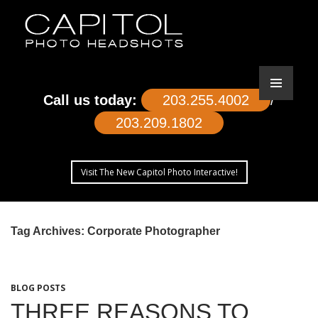
Call us today:
203.255.4002
/
203.209.1802
Visit The New Capitol Photo Interactive!
SKIP
TO
Tag Archives: Corporate Photographer
CONTENT
BLOG POSTS
THREE REASONS TO