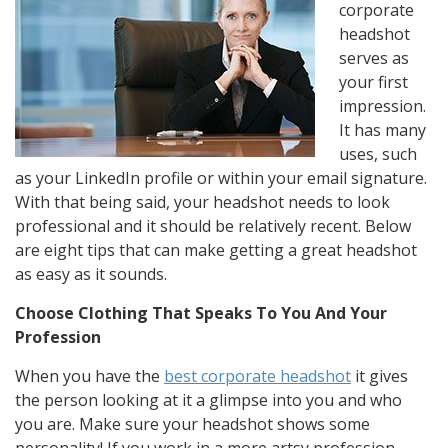
corporate
headshot
serves as
your first
impression.
It has many
uses, such
as your LinkedIn profile or within your email signature.
With that being said, your headshot needs to look
professional and it should be relatively recent. Below
are eight tips that can make getting a great headshot
as easy as it sounds.
Choose Clothing That Speaks To You And Your
Profession
When you have the
best corporate headshot
it gives
the person looking at it a glimpse into you and who
you are. Make sure your headshot shows some