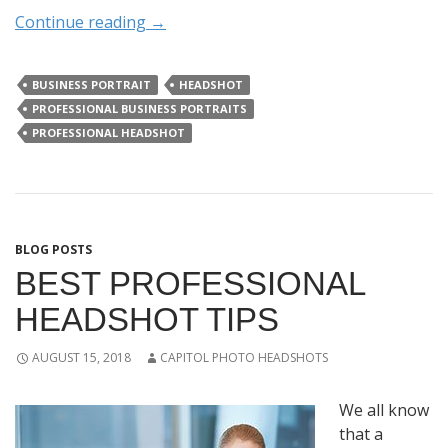
Continue reading
→
BUSINESS PORTRAIT
HEADSHOT
PROFESSIONAL BUSINESS PORTRAITS
PROFESSIONAL HEADSHOT
BLOG POSTS
BEST PROFESSIONAL
HEADSHOT TIPS
AUGUST 15, 2018
CAPITOL PHOTO HEADSHOTS
We all know
that a