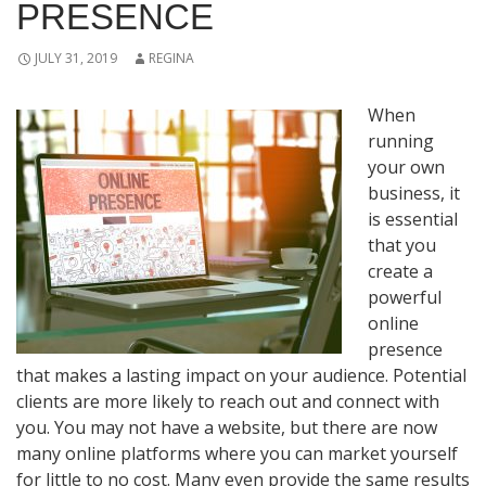
PRESENCE
JULY 31, 2019
REGINA
When
running
your own
business, it
is essential
that you
create a
powerful
online
presence
that makes a lasting impact on your audience. Potential
clients are more likely to reach out and connect with
you. You may not have a website, but there are now
many online platforms where you can market yourself
for little to no cost. Many even provide the same results