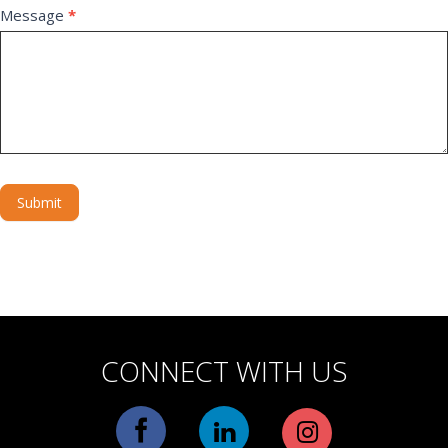
Message
*
Submit
Alternative:
CONNECT WITH US