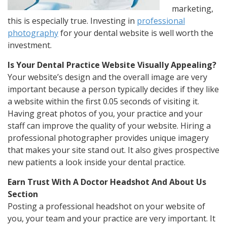
marketing,
this is especially true. Investing in
professional
photography
for your dental website is well worth the
investment.
Is Your Dental Practice Website Visually Appealing?
Your website’s design and the overall image are very
important because a person typically decides if they like
a website within the first 0.05 seconds of visiting it.
Having great photos of you, your practice and your
staff can improve the quality of your website. Hiring a
professional photographer provides unique imagery
that makes your site stand out. It also gives prospective
new patients a look inside your dental practice.
Earn Trust With A Doctor Headshot And About Us
Section
Posting a professional headshot on your website of
you, your team and your practice are very important. It