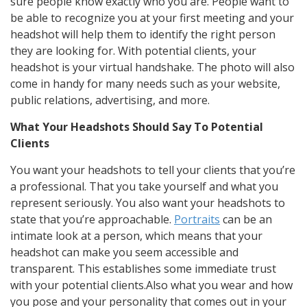
sure people know exactly who you are. People want to
be able to recognize you at your first meeting and your
headshot will help them to identify the right person
they are looking for. With potential clients, your
headshot is your virtual handshake. The photo will also
come in handy for many needs such as your website,
public relations, advertising, and more.
What Your Headshots Should Say To Potential
Clients
You want your headshots to tell your clients that you’re
a professional. That you take yourself and what you
represent seriously. You also want your headshots to
state that you’re approachable.
Portraits
can be an
intimate look at a person, which means that your
headshot can make you seem accessible and
transparent. This establishes some immediate trust
with your potential clients.Also what you wear and how
you pose and your personality that comes out in your