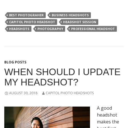
BEST PHOTOGRAHER
BUSINESS HEADSHOTS
CAPITOL PHOTO HEADSHOT
HEADSHOT SESSION
HEADSHOTS
PHOTOGRAPHY
PROFESSIONAL HEADSHOT
BLOG POSTS
WHEN SHOULD I UPDATE
MY HEADSHOT?
AUGUST 30, 2018
CAPITOL PHOTO HEADSHOTS
A good
headshot
makes the