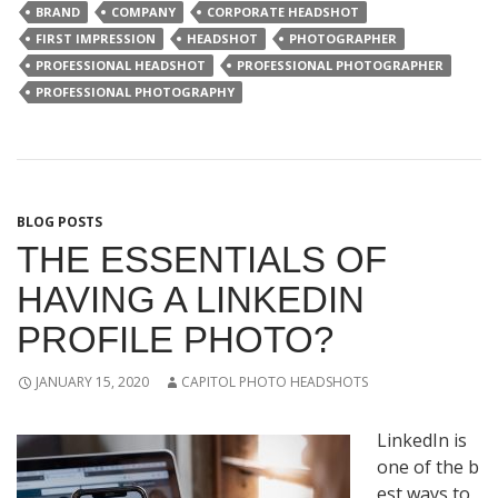
BRAND
COMPANY
CORPORATE HEADSHOT
FIRST IMPRESSION
HEADSHOT
PHOTOGRAPHER
PROFESSIONAL HEADSHOT
PROFESSIONAL PHOTOGRAPHER
PROFESSIONAL PHOTOGRAPHY
BLOG POSTS
THE ESSENTIALS OF
HAVING A LINKEDIN
PROFILE PHOTO?
JANUARY 15, 2020
CAPITOL PHOTO HEADSHOTS
LinkedIn
is
one
of
the
b
est
ways
to