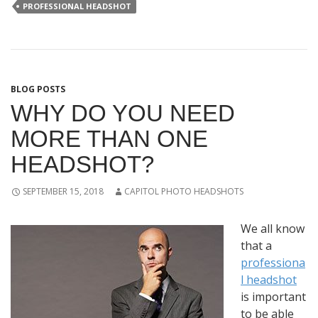
PROFESSIONAL HEADSHOT
BLOG POSTS
WHY DO YOU NEED
MORE THAN ONE
HEADSHOT?
SEPTEMBER 15, 2018
CAPITOL PHOTO HEADSHOTS
We all know
that a
professiona
l headshot
is important
to be able