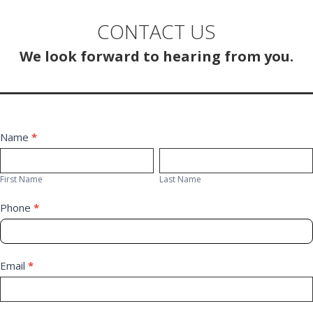
CONTACT US
We look forward to hearing from you.
Contact
Name
*
First
Last
Us
Name
Name
First Name
Last Name
Phone
*
Email
*