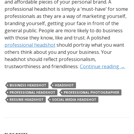
and affordable pieces of your personal brand. A
professional headshot is simply a ‘must-have’ for some
professionals as they are a way of marketing yourself,
branding yourself, getting your face in front of the
general public. People are more likely to do business
with those they know, like and trust. A polished
professional headshot
should portray what you want
others think about you and your business. Your
headshot should reflect professionalism,
trustworthiness and friendliness.
Continue reading
→
BUSINESS HEADSHOT
HEADSHOT
PROFESSIONAL HEADSHOT
PROFESSIONAL PHOTOGRAPHER
RESUME HEADSHOT
SOCIAL MEDIA HEADSHOT