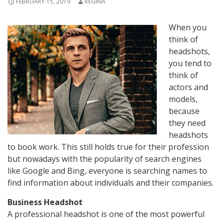
FEBRUARY 15, 2019
REGINA
When you
think of
headshots,
you tend to
think of
actors and
models,
because
they need
headshots
to book work. This still holds true for their profession
but nowadays with the popularity of search engines
like Google and Bing, everyone is searching names to
find information about individuals and their companies.
Business Headshot
A professional headshot is one of the most powerful