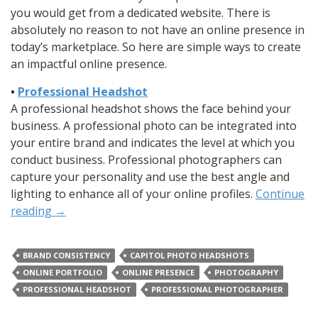
you would get from a dedicated website. There is
absolutely no reason to not have an online presence in
today’s marketplace. So here are simple ways to create
an impactful online presence.
•
Professional Headshot
A professional headshot shows the face behind your
business. A professional photo can be integrated into
your entire brand and indicates the level at which you
conduct business. Professional photographers can
capture your personality and use the best angle and
lighting to enhance all of your online profiles.
Continue
reading
→
BRAND CONSISTENCY
CAPITOL PHOTO HEADSHOTS
ONLINE PORTFOLIO
ONLINE PRESENCE
PHOTOGRAPHY
PROFESSIONAL HEADSHOT
PROFESSIONAL PHOTOGRAPHER