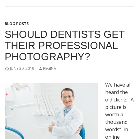
BLOG POSTS
SHOULD DENTISTS GET
THEIR PROFESSIONAL
PHOTOGRAPHY?
JUNE 30, 2019
REGINA
We have all
heard the
old cliché, “A
picture is
worth a
thousand
words”. In
online