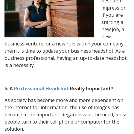
best first
impression.
If you are
starting a
new job, a
new
business venture, or a new role within your company,
then it is time to update your business headshot. As a
business professional, having an up-to-date headshot
is a necessity.
Is A
Professional Headshot
Really I
mportant?
As society has become more and more dependent on
the internet for information, the use of images has
become more important. Regardless of the need, most
people turn to their cell phone or computer for the
solution.