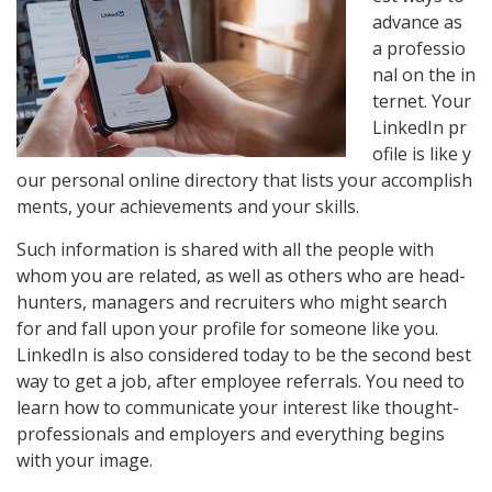
advance
as
a
professio
nal
on
the
in
ternet.
Your
LinkedIn
pr
ofile
is
like
y
our
personal
online
directory
that
lists
your
accomplish
ments,
your
achievements
and
your
skills.
Such information is shared with all the people with
whom you are related, as well as others who are head-
hunters, managers and recruiters who might search
for and fall upon your profile for someone like you.
LinkedIn is also considered today to be the second best
way to get a job, after employee referrals. You need to
learn how to communicate your interest like thought-
professionals and employers and everything begins
with your image.