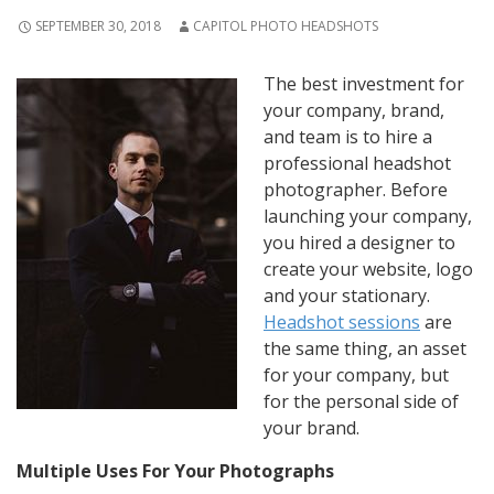
SEPTEMBER 30, 2018
CAPITOL PHOTO HEADSHOTS
The best investment for
your company, brand,
and team is to hire a
professional headshot
photographer. Before
launching your company,
you hired a designer to
create your website, logo
and your stationary.
Headshot sessions
are
the same thing, an asset
for your company, but
for the personal side of
your brand.
Multiple Uses For Your Photographs