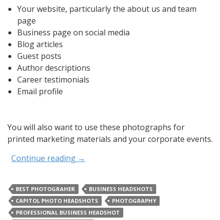
Your website, particularly the about us and team
page
Business page on social media
Blog articles
Guest posts
Author descriptions
Career testimonials
Email profile
You will also want to use these photographs for
printed marketing materials and your corporate events.
Continue reading
→
BEST PHOTOGRAHER
BUSINESS HEADSHOTS
CAPITOL PHOTO HEADSHOTS
PHOTOGRAPHY
PROFESSIONAL BUSINESS HEADSHOT