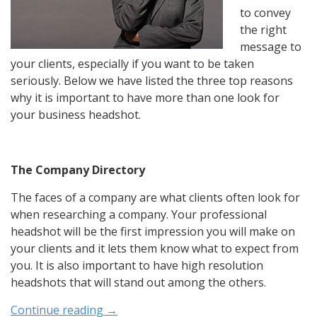
to convey
the right
message to
your clients, especially if you want to be taken
seriously. Below we have listed the three top reasons
why it is important to have more than one look for
your business headshot.
The Company Directory
The faces of a company are what clients often look for
when researching a company. Your professional
headshot will be the first impression you will make on
your clients and it lets them know what to expect from
you. It is also important to have high resolution
headshots that will stand out among the others.
Continue reading
→