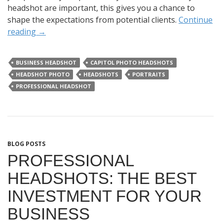
headshot are important, this gives you a chance to
shape the expectations from potential clients.
Continue
reading
→
BUSINESS HEADSHOT
CAPITOL PHOTO HEADSHOTS
HEADSHOT PHOTO
HEADSHOTS
PORTRAITS
PROFESSIONAL HEADSHOT
BLOG POSTS
PROFESSIONAL
HEADSHOTS: THE BEST
INVESTMENT FOR YOUR
BUSINESS