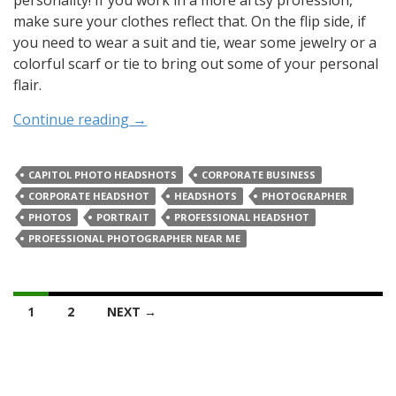
personality! If you work in a more artsy profession,
make sure your clothes reflect that. On the flip side, if
you need to wear a suit and tie, wear some jewelry or a
colorful scarf or tie to bring out some of your personal
flair.
Continue reading
→
CAPITOL PHOTO HEADSHOTS
CORPORATE BUSINESS
CORPORATE HEADSHOT
HEADSHOTS
PHOTOGRAPHER
PHOTOS
PORTRAIT
PROFESSIONAL HEADSHOT
PROFESSIONAL PHOTOGRAPHER NEAR ME
Posts
1
2
NEXT →
navigation