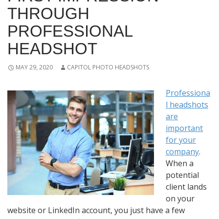
THROUGH
PROFESSIONAL
HEADSHOT
MAY 29, 2020
CAPITOL PHOTO HEADSHOTS
Professiona
l headshots
are
important
for your
company
.
When a
potential
client lands
on your
website or LinkedIn account, you just have a few