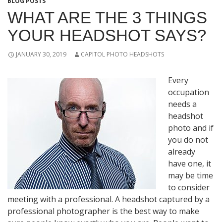
BLOG POSTS
WHAT ARE THE 3 THINGS
YOUR HEADSHOT SAYS?
JANUARY 30, 2019
CAPITOL PHOTO HEADSHOTS
Every
occupation
needs a
headshot
photo and if
you do not
already
have one, it
may be time
to consider
meeting with a professional. A headshot captured by a
professional photographer is the best way to make