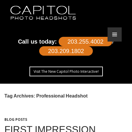
Call us today:
203.255.4002
/
203.209.1802
Visit The New Capitol Photo Interactive!
SKIP
TO
Tag Archives: Professional Headshot
CONTENT
BLOG POSTS
FIRST IMPRESSION