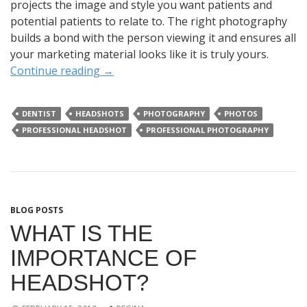
projects the image and style you want patients and
potential patients to relate to. The right photography
builds a bond with the person viewing it and ensures all
your marketing material looks like it is truly yours.
Continue reading
→
DENTIST
HEADSHOTS
PHOTOGRAPHY
PHOTOS
PROFESSIONAL HEADSHOT
PROFESSIONAL PHOTOGRAPHY
BLOG POSTS
WHAT IS THE
IMPORTANCE OF
HEADSHOT?