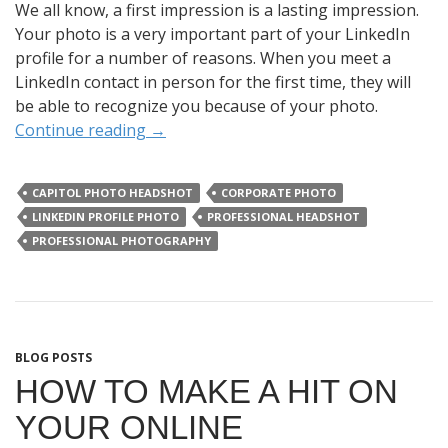
We all know, a first impression is a lasting impression.
Your photo is a very important part of your LinkedIn
profile for a number of reasons. When you meet a
LinkedIn contact in person for the first time, they will
be able to recognize you because of your photo.
Continue reading
→
CAPITOL PHOTO HEADSHOT
CORPORATE PHOTO
LINKEDIN PROFILE PHOTO
PROFESSIONAL HEADSHOT
PROFESSIONAL PHOTOGRAPHY
BLOG POSTS
HOW TO MAKE A HIT ON
YOUR ONLINE