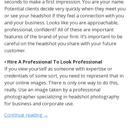
seconds to make a first impression. You are your name.
Potential clients decide very quickly when they meet you
or see your headshot if they feel a connection with you
and your business. Looks like you are approachable,
professional, confident? All of these are important
features of the brand of your firm. It’s important to be
careful on the headshot you share with your future
customer.
• Hire A Professional To Look Professional
If you view yourself as someone with expertise or
credentials of some sort, you need to represent that in
your online images. There is only one way to do this,
really. Use an image taken by a professional
photographer specializing in headshot photography
for business and corporate use.
Continue reading
→